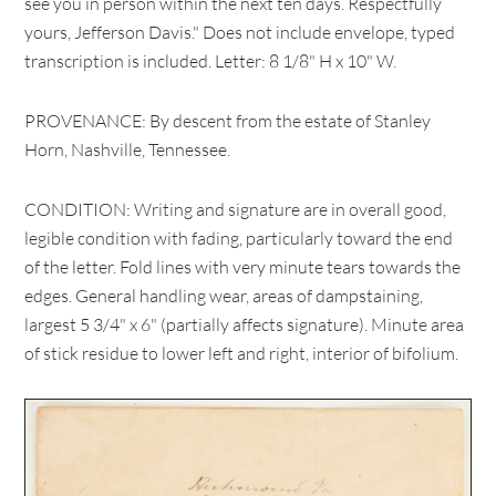
see you in person within the next ten days. Respectfully
yours, Jefferson Davis." Does not include envelope, typed
transcription is included. Letter: 8 1/8" H x 10" W.
PROVENANCE: By descent from the estate of Stanley
Horn, Nashville, Tennessee.
CONDITION: Writing and signature are in overall good,
legible condition with fading, particularly toward the end
of the letter. Fold lines with very minute tears towards the
edges. General handling wear, areas of dampstaining,
largest 5 3/4" x 6" (partially affects signature). Minute area
of stick residue to lower left and right, interior of bifolium.