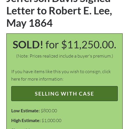
Letter to Robert E. Lee,
May 1864
SOLD!
for $11,250.00.
(Note: Prices realized include a buyer's premium.)
If you have items like this you wish to consign, click
here for more information:
SELLING WITH CASE
Low Estimate:
$800.00
High Estimate:
$1,000.00