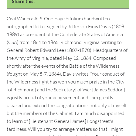
Share this:
Civil War era ALS. One-page bifolium handwritten
autographed letter signed by Jefferson Finis Davis (1808-
1889) as president of the Confederate States of America
(CSA) from 1861 to 1865, Richmond, Virginia, writing to
General Robert Edward Lee (1807-1870), Headquarters of
the Army of Virginia, dated May 12, 1864. Composed
shortly after the events of the Battle of the Wilderness
(fought on May 5-7, 1864), Davis writes "Your conduct of
the Wilderness fight has won you much praise in the City
[of Richmond] and the Sec[retary] of War [James Seddon]
is justly proud of your achievement and I am greatly
pleased and extend the congratulations not only of myself
but the members of the Cabinet. I am much disappointed
to learn of [Lieutenant General James] Longstreet's
tardiness. Will you try to arrange matters so that I might