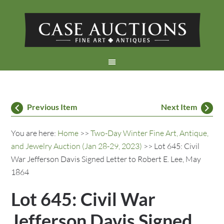
Previous Item
Next Item
You are here:
Home
>>
Two-Day Winter Fine Art, Antique,
and Jewelry Auction (Jan 28-29, 2023)
>> Lot 645: Civil
War Jefferson Davis Signed Letter to Robert E. Lee, May
1864
Lot 645: Civil War
Jefferson Davis Signed