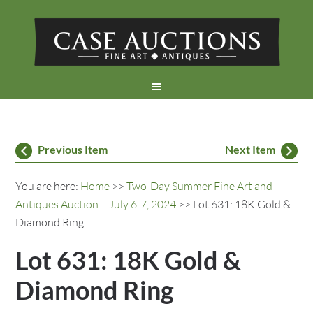
Previous Item
Next Item
You are here:
Home
>>
Two-Day Summer Fine Art and
Antiques Auction – July 6-7, 2024
>> Lot 631: 18K Gold &
Diamond Ring
Lot 631: 18K Gold &
Diamond Ring