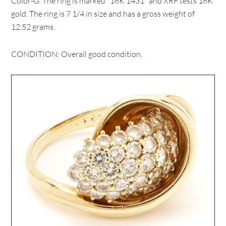
Color-G. The ring is marked "18K 1431" and XRF tests 18K
gold. The ring is 7 1/4 in size and has a gross weight of
12.52 grams.
CONDITION: Overall good condition.