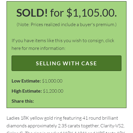
SOLD!
for $1,105.00.
(Note: Prices realized include a buyer's premium.)
If you have items like this you wish to consign, click
here for more information:
SELLING WITH CASE
Low Estimate:
$1,000.00
High Estimate:
$1,200.00
Share this:
Ladies 18K yellow gold ring featuring 41 round brilliant
diamonds approximately 2.35 carats together, Clarity-VS2,