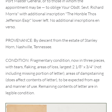
Port Master General, or to those in whom the
appointment may be — to oblige Your Obdt. Sevt. Richard
Morris" with additional inscription "The Honble Thos
Jefferson Esqr." lower left. No additional inscriptions en
verso.
PROVENANCE: By descent from the estate of Stanley
Horn, Nashville, Tennessee.
CONDITION: Fragmentary condition, now in three pieces,
with tears, flaking, areas of loss, largest 2 1/8" x 3/4" (not
including missing portion of letter), areas of dampstaining
(does affect contents of letter), to be expected from age
and manner of use. Remaining contents of letter are in
legible condition.