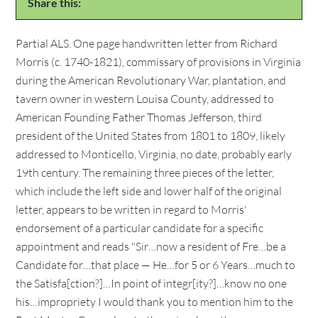
Share this:
Partial ALS. One page handwritten letter from Richard
Morris (c. 1740-1821), commissary of provisions in Virginia
during the American Revolutionary War, plantation, and
tavern owner in western Louisa County, addressed to
American Founding Father Thomas Jefferson, third
president of the United States from 1801 to 1809, likely
addressed to Monticello, Virginia, no date, probably early
19th century. The remaining three pieces of the letter,
which include the left side and lower half of the original
letter, appears to be written in regard to Morris'
endorsement of a particular candidate for a specific
appointment and reads "Sir…now a resident of Fre…be a
Candidate for…that place — He…for 5 or 6 Years…much to
the Satisfa[ction?]…In point of integr[ity?]…know no one
his…impropriety I would thank you to mention him to the