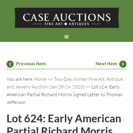
Previous Item
Next Item
You are here:
Home
>>
Two-Day Winter Fine Art, Antique,
and Jewelry Auction (Jan 28-29, 2023)
>> Lot 624: Early
American Partial Richard Morris Signed Letter to Thomas
Jefferson
Lot 624: Early American
Partial Richard Morris