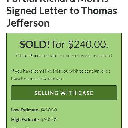
Signed Letter to Thomas
Jefferson
SOLD!
for $240.00.
(Note: Prices realized include a buyer's premium.)
If you have items like this you wish to consign, click
here for more information:
SELLING WITH CASE
Low Estimate:
$400.00
High Estimate:
$500.00