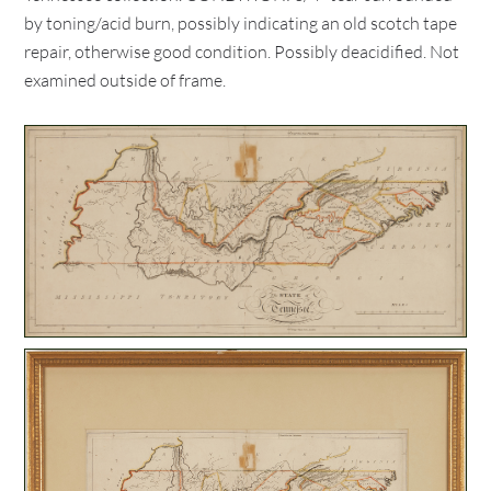
by toning/acid burn, possibly indicating an old scotch tape
repair, otherwise good condition. Possibly deacidified. Not
examined outside of frame.