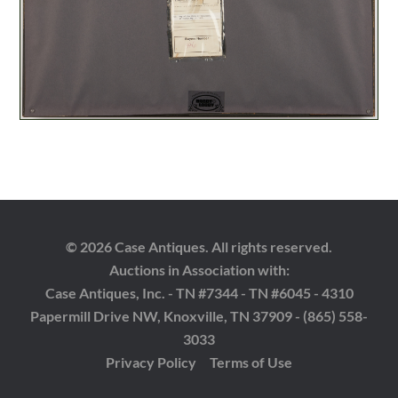
© 2026 Case Antiques. All rights reserved.
Auctions in Association with:
Case Antiques, Inc. - TN #7344 - TN #6045 - 4310
Papermill Drive NW, Knoxville, TN 37909 - (865) 558-
3033
Privacy Policy
Terms of Use