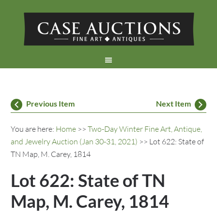
Previous Item
Next Item
You are here:
Home
>>
Two-Day Winter Fine Art, Antique,
and Jewelry Auction (Jan 30-31, 2021)
>> Lot 622: State of
TN Map, M. Carey, 1814
Lot 622: State of TN
Map, M. Carey, 1814