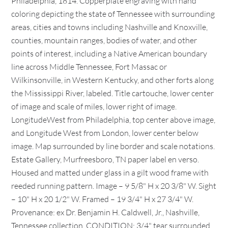
Philadelphia, 1814. Copperplate engraving with hand
coloring depicting the state of Tennessee with surrounding
areas, cities and towns including Nashville and Knoxville,
counties, mountain ranges, bodies of water, and other
points of interest, including a Native American boundary
line across Middle Tennessee, Fort Massac or
Wilkinsonville, in Western Kentucky, and other forts along
the Mississippi River, labeled. Title cartouche, lower center
of image and scale of miles, lower right of image.
LongitudeWest from Philadelphia, top center above image,
and Longitude West from London, lower center below
image. Map surrounded by line border and scale notations.
Estate Gallery, Murfreesboro, TN paper label en verso.
Housed and matted under glass in a gilt wood frame with
reeded running pattern. Image – 9 5/8" H x 20 3/8" W. Sight
– 10" H x 20 1/2" W. Framed – 19 3/4" H x 27 3/4" W.
Provenance: ex Dr. Benjamin H. Caldwell, Jr., Nashville,
Tennessee collection. CONDITION: 3/4" tear surrounded