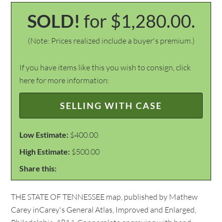
SOLD!
for $1,280.00.
(Note: Prices realized include a buyer's premium.)
If you have items like this you wish to consign, click
here for more information:
SELLING WITH CASE
Low Estimate:
$400.00
High Estimate:
$500.00
Share this:
THE STATE OF TENNESSEE map, published by Mathew
Carey inCarey's General Atlas, Improved and Enlarged,