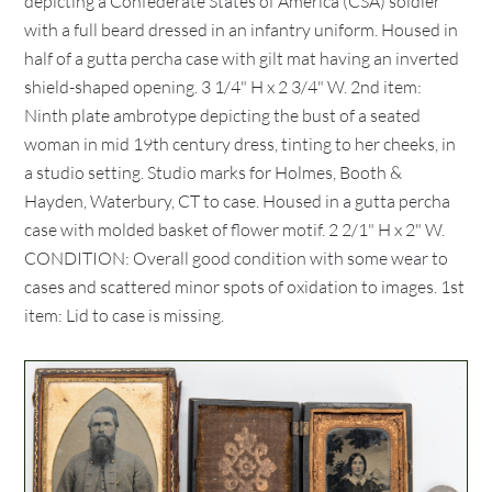
depicting a Confederate States of America (CSA) soldier
with a full beard dressed in an infantry uniform. Housed in
half of a gutta percha case with gilt mat having an inverted
shield-shaped opening. 3 1/4" H x 2 3/4" W. 2nd item:
Ninth plate ambrotype depicting the bust of a seated
woman in mid 19th century dress, tinting to her cheeks, in
a studio setting. Studio marks for Holmes, Booth &
Hayden, Waterbury, CT to case. Housed in a gutta percha
case with molded basket of flower motif. 2 2/1" H x 2" W.
CONDITION: Overall good condition with some wear to
cases and scattered minor spots of oxidation to images. 1st
item: Lid to case is missing.