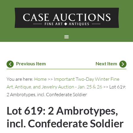
Previous Item
Next Item
You are here:
Home
>>
Important Two-Day Winter Fine
Art, Antique, and Jewelry Auction - Jan. 25 & 26
>> Lot 619:
2 Ambrotypes, incl. Confederate Soldier
Lot 619: 2 Ambrotypes,
incl. Confederate Soldier