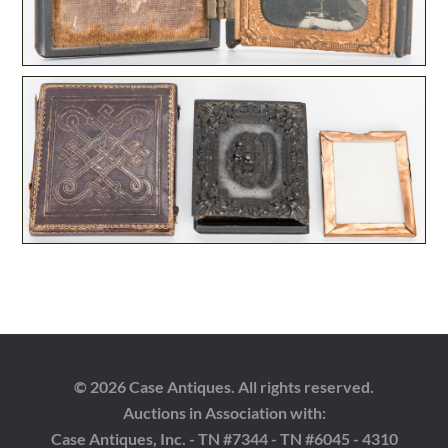
© 2026 Case Antiques. All rights reserved.
Auctions in Association with:
Case Antiques, Inc. - TN #7344 - TN #6045 - 4310