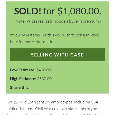
SOLD!
for $1,080.00.
(Note: Prices realized include a buyer's premium.)
If you have items like this you wish to consign, click
here for more information:
SELLING WITH CASE
Low Estimate:
$400.00
High Estimate:
$500.00
Share this:
Two (2) Mid 19th century ambrotypes, including CSA
soldier. 1st item: Civil War era sixth plate ambrotype