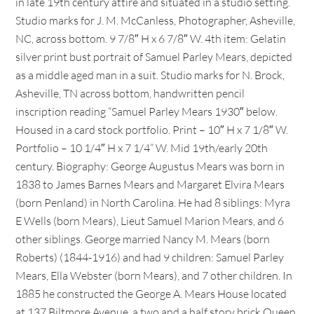
in late 19th century attire and situated in a studio setting.
Studio marks for J. M. McCanless, Photographer, Asheville,
NC, across bottom. 9 7/8″ H x 6 7/8″ W. 4th item: Gelatin
silver print bust portrait of Samuel Parley Mears, depicted
as a middle aged man in a suit. Studio marks for N. Brock,
Asheville, TN across bottom, handwritten pencil
inscription reading “Samuel Parley Mears 1930″ below.
Housed in a card stock portfolio. Print – 10″ H x 7 1/8″ W.
Portfolio – 10 1/4″ H x 7 1/4” W. Mid 19th/early 20th
century. Biography: George Augustus Mears was born in
1838 to James Barnes Mears and Margaret Elvira Mears
(born Penland) in North Carolina. He had 8 siblings: Myra
E Wells (born Mears), Lieut Samuel Marion Mears, and 6
other siblings. George married Nancy M. Mears (born
Roberts) (1844-1916) and had 9 children: Samuel Parley
Mears, Ella Webster (born Mears), and 7 other children. In
1885 he constructed the George A. Mears House located
at 137 Biltmore Avenue, a two and a half story brick Queen