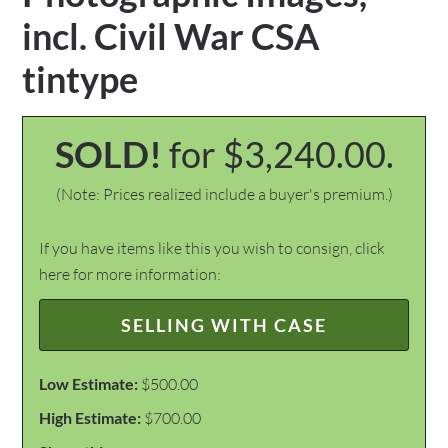
incl. Civil War CSA
tintype
SOLD!
for $3,240.00.
(Note: Prices realized include a buyer's premium.)
If you have items like this you wish to consign, click
here for more information:
SELLING WITH CASE
Low Estimate:
$500.00
High Estimate:
$700.00