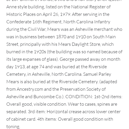
Anne style building, listed on the National Register of
Historic Places on April 26, 1979. After serving in the
Confederate 16th Regiment, North Carolina Infantry
during the Civil War, Mears was an Asheville merchant who
was in business between 1870 and 1910 on South Main
Street, principally with his Mears Daylight Store, which
burned in the 1920s (the building was so named because of
its large expanses of glass). George passed away on month
day 1913, at age 74 and was buried at the Riverside
Cemetery, in Asheville, North Carolina. Samuel Parley
Mears is also buried at the Riverside Cemetery. (adapted
from Ancestry.com and the Preservation Society of
Asheville and Buncombe Co.). CONDITION: 1st-2nd items:
Overall good, visible condition. Wear to cases, spines are
separated. 3rd item: Horizontal crease across lower center
of cabinet card. 4th items: Overall good condition with
toning.