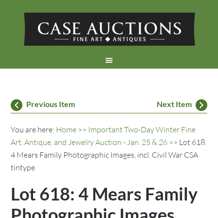
Previous Item
Next Item
You are here:
Home
>>
Important Two-Day Winter Fine
Art, Antique, and Jewelry Auction - Jan. 25 & 26
>> Lot 618:
4 Mears Family Photographic Images, incl. Civil War CSA
tintype
Lot 618: 4 Mears Family
Photographic Images,