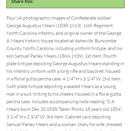
Share this:
Four (4) photographic images of Confederate soldier
George Augustus Mears (1838-1913), 16th Regiment,
North Carolina Infantry, and original owner of the George
A. Mears historic house located at Asheville, Buncombe
County, North Carolina, including uniform tintype, and his
son Samuel Parley Mears (1866-1939). 1st item: Fourth
plate tintype depicting George Augustus Mears standing in
his infantry uniform with a long rifle and bayonet, housed
in a floral gutta percha case. 4 1/4″ H x 3 1/4″ W. 2nd item:
Sixth plate tintype depicting a seated Mears as a young
man in a suit, tinting to his cheeks, housed in a floral gutta
percha case. Includes accompanying note reading “G A
Mears/born Dec 20 1838/Taken Photo 18 years old 1854”.
3 1/4″ H x 2 3/4″ W. 3rd item: Cabinet card depicting
Samuel Parley Mears and a woman, likely his wife, dressed