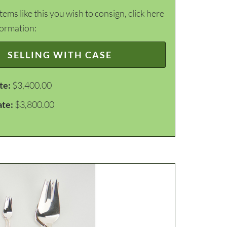
items like this you wish to consign, click here
formation:
SELLING WITH CASE
te:
$3,400.00
ate:
$3,800.00