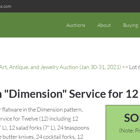
ns.com
Auctions
About
Buying
rt, Antique, and Jewelry Auction (Jan 30-31, 2021)
>> Lot 
 "Dimension" Service for 12
 flatware in the Dimension pattern,
SO
rvice for Twelve (12) including 12
" L), 12 salad forks (7" L), 24 teaspoons
(Note: Pr
 butter knives, 24 cocktail forks, 12