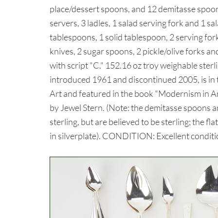
place/dessert spoons, and 12 demitasse spoons
servers, 3 ladles, 1 salad serving fork and 1 s
tablespoons, 1 solid tablespoon, 2 serving for
knives, 2 sugar spoons, 2 pickle/olive forks a
with script "C." 152.16 oz troy weighable ster
introduced 1961 and discontinued 2005, is in 
Art and featured in the book "Modernism in A
by Jewel Stern. (Note: the demitasse spoons a
sterling, but are believed to be sterling; the f
in silverplate). CONDITION: Excellent condi