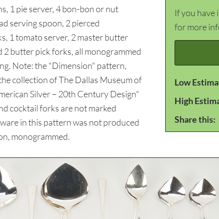
, 1 pie server, 4 bon-bon or nut
If you have 
alad serving spoon, 2 pierced
for more in
ks, 1 tomato server, 2 master butter
nd 2 butter pick forks, all monogrammed
ling. Note: the "Dimension" pattern,
the collection of The Dallas Museum of
Low Estima
merican Silver – 20th Century Design"
High Estim
nd cocktail forks are not marked
Share this:
latware in this pattern was not produced
tion, monogrammed.