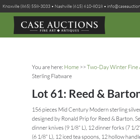
Knoxville (865) 558-3033 • Nashville (615) 610-8018 • info@caseauctio
You are here:
Home
>>
Two-Day Winter Fine A
Sterling Flatware
Lot 61: Reed & Barton
156 pieces Mid Century Modern sterling silver
designed by Ronald Prip for Reed & Barton. Se
dinner knives (9 1/8" L), 12 dinner forks (7 1/2
(6 1/8" L), 12 iced tea spoons, 12 hollow handle