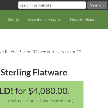
Selling
Exceptional Results
News & Media
61: Reed & Barton "Dimension" Service for 12
 Sterling Flatware
LD!
for $4,080.00.
ices realized include a buyer's premium.)