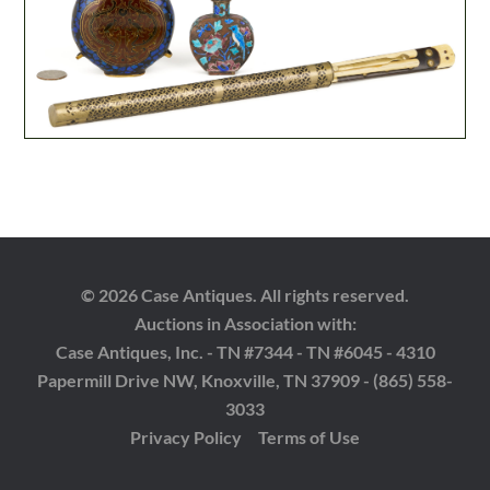
© 2026 Case Antiques. All rights reserved.
Auctions in Association with:
Case Antiques, Inc. - TN #7344 - TN #6045 - 4310
Papermill Drive NW, Knoxville, TN 37909 - (865) 558-
3033
Privacy Policy
Terms of Use