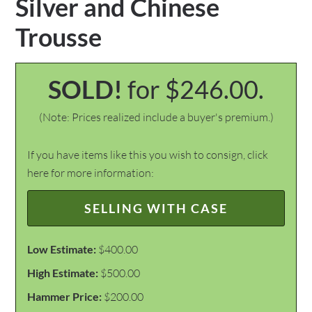
Silver and Chinese
Trousse
SOLD!
for $246.00.
(Note: Prices realized include a buyer's premium.)
If you have items like this you wish to consign, click
here for more information:
SELLING WITH CASE
Low Estimate:
$400.00
High Estimate:
$500.00
Hammer Price:
$200.00