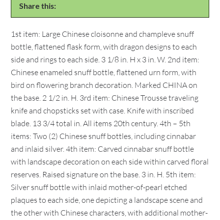
Share this:
1st item: Large Chinese cloisonne and champleve snuff
bottle, flattened flask form, with dragon designs to each
side and rings to each side. 3 1/8 in. H x 3 in. W. 2nd item:
Chinese enameled snuff bottle, flattened urn form, with
bird on flowering branch decoration. Marked CHINA on
the base. 2 1/2 in. H. 3rd item: Chinese Trousse traveling
knife and chopsticks set with case. Knife with inscribed
blade. 13 3/4 total in. All items 20th century. 4th – 5th
items: Two (2) Chinese snuff bottles, including cinnabar
and inlaid silver. 4th item: Carved cinnabar snuff bottle
with landscape decoration on each side within carved floral
reserves. Raised signature on the base. 3 in. H. 5th item:
Silver snuff bottle with inlaid mother-of-pearl etched
plaques to each side, one depicting a landscape scene and
the other with Chinese characters, with additional mother-