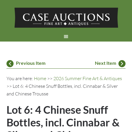
Previous Item
Next Item
You are here:
Home
>>
2026 Summer Fine Art & Antiques
>> Lot 6: 4 Chinese Snuff Bottles, incl. Cinnabar & Silver
and Chinese Trousse
Lot 6: 4 Chinese Snuff
Bottles, incl. Cinnabar &