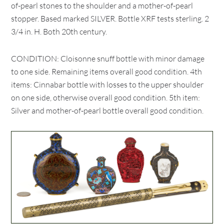
of-pearl stones to the shoulder and a mother-of-pearl
stopper. Based marked SILVER. Bottle XRF tests sterling. 2
3/4 in. H. Both 20th century.
CONDITION: Cloisonne snuff bottle with minor damage
to one side. Remaining items overall good condition. 4th
items: Cinnabar bottle with losses to the upper shoulder
on one side, otherwise overall good condition. 5th item:
Silver and mother-of-pearl bottle overall good condition.