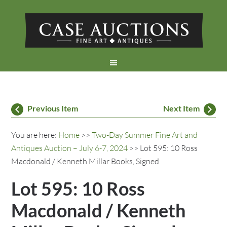
Previous Item
Next Item
You are here:
Home
>>
Two-Day Summer Fine Art and
Antiques Auction – July 6-7, 2024
>> Lot 595: 10 Ross
Macdonald / Kenneth Millar Books, Signed
Lot 595: 10 Ross
Macdonald / Kenneth