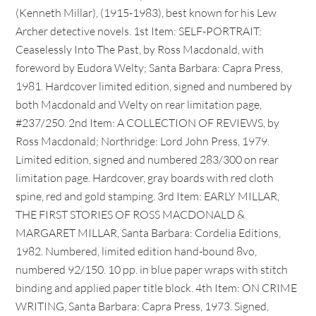
(Kenneth Millar), (1915-1983), best known for his Lew
Archer detective novels. 1st Item: SELF-PORTRAIT:
Ceaselessly Into The Past, by Ross Macdonald, with
foreword by Eudora Welty; Santa Barbara: Capra Press,
1981. Hardcover limited edition, signed and numbered by
both Macdonald and Welty on rear limitation page,
#237/250. 2nd Item: A COLLECTION OF REVIEWS, by
Ross Macdonald; Northridge: Lord John Press, 1979.
Limited edition, signed and numbered 283/300 on rear
limitation page. Hardcover, gray boards with red cloth
spine, red and gold stamping. 3rd Item: EARLY MILLAR,
THE FIRST STORIES OF ROSS MACDONALD &
MARGARET MILLAR, Santa Barbara: Cordelia Editions,
1982. Numbered, limited edition hand-bound 8vo,
numbered 92/150. 10 pp. in blue paper wraps with stitch
binding and applied paper title block. 4th Item: ON CRIME
WRITING, Santa Barbara: Capra Press, 1973. Signed,