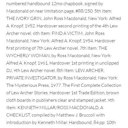
numbered handbound 12mo chapbook, signed by
Macdonald on rear limitation page, #88/250. 5th Item:
THE IVORY GRIN, John Ross Macdonald, New York: Alfred
A. Knopf, 1952. Hardcover second printing of the 4th Lew
Archer novel. 6th Item: FIND A VICTIM, John Ross
Macdonald, New York: Alfred A. Knopf, 1954. Hardcover
first printing of 7th Lew Archer novel. 7th Item: THE
WYCHERLY WOMAN, by Ross Macdonald, New York:
Alfred A. Knopf, 1961. Hardcover 1st printing in unclipped
DJ, 9th Lew Archer novel. 8th Item: LEW ARCHER,
PRIVATE INVESTIGATOR, by Ross Macdonald; New York:
The Mysterious Press, 1977. The First Complete Collection
of Lew Archer Stories. Hardcover 1st Trade Edition, brown
cloth boards in publishers clear and stamped jacket. 9th
Item: KENNETH MILLAR/ROSS MACDONALD, A
CHECKLIST, compiled by Matthew J. Bruccoli with
introduction by Kenneth Millar. Hardbound, 84 pp. 10th