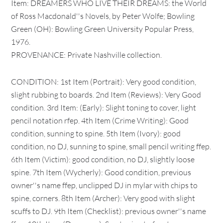
Item: DREAMERS WHO LIVE THEIR DREAMS: the World
of Ross Macdonald''s Novels, by Peter Wolfe; Bowling
Green (OH): Bowling Green University Popular Press,
1976.
PROVENANCE: Private Nashville collection.
CONDITION: 1st Item (Portrait): Very good condition,
slight rubbing to boards. 2nd Item (Reviews): Very Good
condition. 3rd Item: (Early): Slight toning to cover, light
pencil notation rfep. 4th Item (Crime Writing): Good
condition, sunning to spine. 5th Item (Ivory): good
condition, no DJ, sunning to spine, small pencil writing ffep.
6th Item (Victim): good condition, no DJ, slightly loose
spine. 7th Item (Wycherly): Good condition, previous
owner''s name ffep, unclipped DJ in mylar with chips to
spine, corners. 8th Item (Archer): Very good with slight
scuffs to DJ. 9th Item (Checklist): previous owner''s name