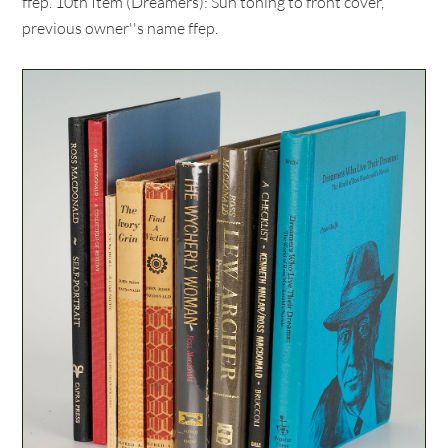
ffep. 10th Item (Dreamers): Sun toning to front cover,
previous owner''s name ffep.