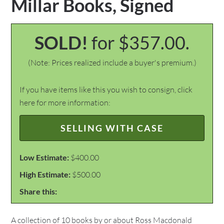
Millar Books, Signed
SOLD!
for $357.00.
(Note: Prices realized include a buyer's premium.)
If you have items like this you wish to consign, click
here for more information:
SELLING WITH CASE
Low Estimate:
$400.00
High Estimate:
$500.00
Share this:
A collection of 10 books by or about Ross Macdonald