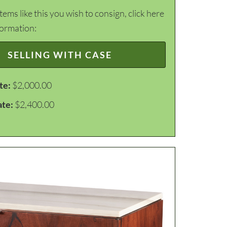
items like this you wish to consign, click here
formation:
SELLING WITH CASE
te:
$2,000.00
ate:
$2,400.00