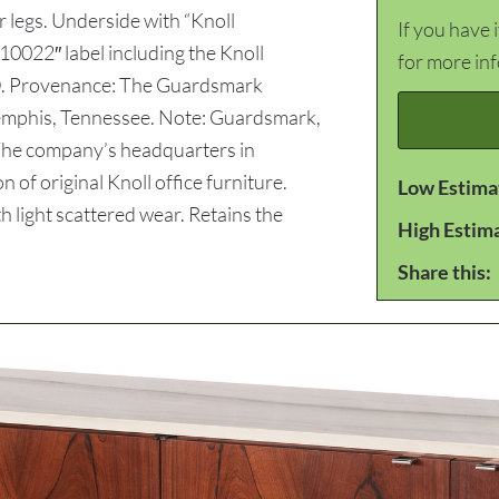
 legs. Underside with “Knoll
If you have 
0022″ label including the Knoll
for more in
” D. Provenance: The Guardsmark
Memphis, Tennessee. Note: Guardsmark,
 The company’s headquarters in
of original Knoll office furniture.
Low Estima
light scattered wear. Retains the
High Estim
Share this: