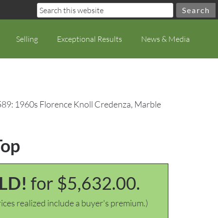
Selling
Exceptional Results
News & Media
589: 1960s Florence Knoll Credenza, Marble
Top
LD!
for $5,632.00.
ices realized include a buyer's premium.)