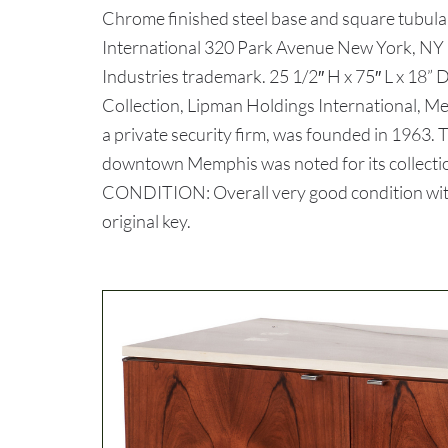
Chrome finished steel base and square tubular
International 320 Park Avenue New York, NY 1
Industries trademark. 25 1/2″ H x 75″ L x 18
Collection, Lipman Holdings International, 
a private security firm, was founded in 1963.
downtown Memphis was noted for its collection 
CONDITION: Overall very good condition with 
original key.