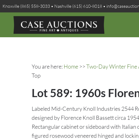
Knoxville (865) 558-3033 • Nashville (615) 610-8018 • info@caseauctio
You are here:
Home
>>
Two-Day Winter Fine A
Top
Lot 589: 1960s Flore
Labeled Mid-Century Knoll Industries 2544 
designed by Florence Knoll Bassett circa 195
Rectangular cabinet or sideboard with Italian
figured rosewood veneered hinged and lockin