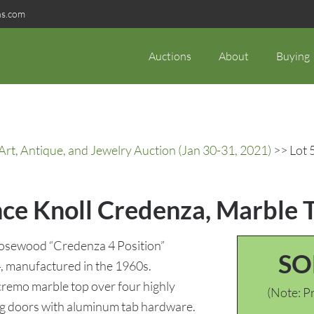
ns.com
Auctions
About
Buying
rt, Antique, and Jewelry Auction (Jan 30-31, 2021)
>> Lot 
nce Knoll Credenza, Marble 
Rosewood “Credenza 4 Position”
SO
4, manufactured in the 1960s.
 cremo marble top over four highly
(Note: Pr
g doors with aluminum tab hardware.