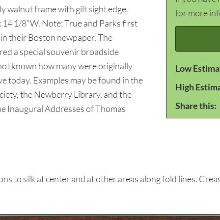
y walnut frame with gilt sight edge.
for more in
x 14 1/8"W. Note: True and Parks first
 in their Boston newpaper, The
ed a special souvenir broadside
is not known how many were originally
Low Estima
ive today. Examples may be found in the
High Estim
ciety, the Newberry Library, and the
Share this:
 The Inaugural Addresses of Thomas
to silk at center and at other areas along fold lines. Creasi