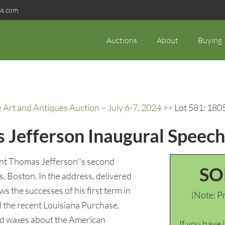
ns.com
Auctions
About
Buying
rt and Antiques Auction – July 6-7, 2024
>> Lot 581: 180
 Jefferson Inaugural Speech
ent Thomas Jefferson''s second
SO
, Boston. In the address, delivered
 the successes of his first term in
(Note: Pr
d the recent Louisiana Purchase,
and waxes about the American
If you have 