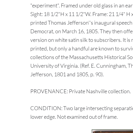
"experiment". Framed under old glass in an earl
Sight: 18 1/2"H x 11 1/2"W. Frame: 21 1/4" H 
printed Thomas Jefferson''s inaugural speech
Democrat, on March 16, 1805. They then offer
version on white satin silk to subscribers. It 
printed, but only a handful are known to surv
collections of the Massachusetts Historical So
University of Virginia. (Ref. E. Cunningham,
Jefferson, 1801 and 1805, p. 90).
PROVENANCE: Private Nashville collection.
CONDITION: Two large intersecting separations 
lower edge. Not examined out of frame.