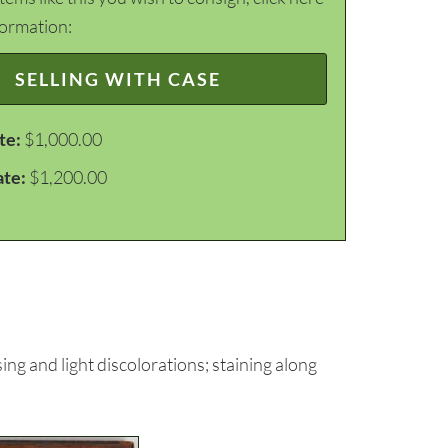
formation:
SELLING WITH CASE
te:
$1,000.00
ate:
$1,200.00
ng and light discolorations; staining along