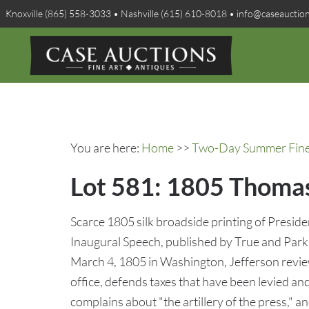
Knoxville (865) 558-3033 • Nashville (615) 610-8018 • info@caseauctio
You are here:
Home
>>
Two-Day Summer Fine A
Lot 581: 1805 Thomas
Scarce 1805 silk broadside printing of Presid
Inaugural Speech, published by True and Parks
March 4, 1805 in Washington, Jefferson reviews
office, defends taxes that have been levied an
complains about "the artillery of the press," 