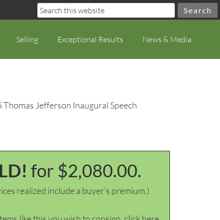
Selling
Exceptional Results
News & Media
5 Thomas Jefferson Inaugural Speech
LD!
for $2,080.00.
ices realized include a buyer's premium.)
items like this you wish to consign, click here