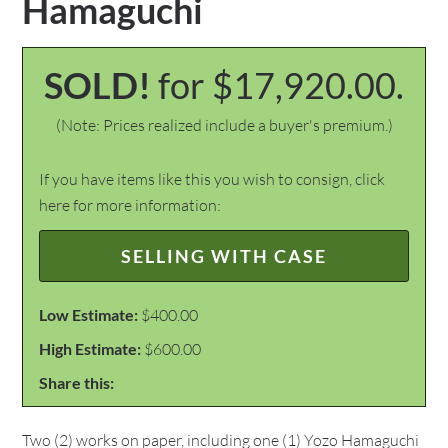
Hamaguchi
SOLD!
for $17,920.00.
(Note: Prices realized include a buyer's premium.)
If you have items like this you wish to consign, click
here for more information:
SELLING WITH CASE
Low Estimate:
$400.00
High Estimate:
$600.00
Share this:
Two (2) works on paper, including one (1) Yozo Hamaguchi