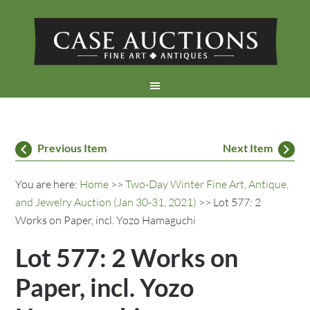
Previous Item
Next Item
You are here:
Home
>>
Two-Day Winter Fine Art, Antique,
and Jewelry Auction (Jan 30-31, 2021)
>> Lot 577: 2
Works on Paper, incl. Yozo Hamaguchi
Lot 577: 2 Works on
Paper, incl. Yozo