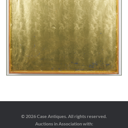
© 2026 Case Antiques. All rights reserved.
Auctions in Association with: