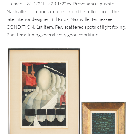
Framed – 31 1/2" H x 23 1/2" W. Provenance: private
Nashville collection, acquired from the collection of the
late interior designer Bill Knox, Nashville, Tennessee.
CONDITION: 1st item: Few scattered spots of light foxing.
2nd item: Toning, overall very good condition.