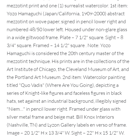
mezzotint print and one (1) surrealist watercolor. 1st item:
Yozo Hamaguchi (Japan/California, 1909-2000) abstract
mezzotint on wove paper, signed in pencil lower right and
numbered 48/50 lower left. Housed under non-glare glass
in a wide giltwood frame. Plate – 7 1/2" square. Sight – 8
3/4" square. Framed – 14 1/2" square . Note: Yozo
Hamaguchi is considered the 20th century master of the
mezzotint technique. His prints are in the collections of the
Art Institute of Chicago, the Cleveland Museum of Art, and
the Portland Art Museum. 2nd item: Watercolor painting
titled "Quo Vadis" (Where Are You Going), depicting a
series of Knight-like figures and faceless figures in black
hats, set against an industrial background, illegibly signed
"Niem…" in pencil lower right. Framed under glass with
silver metal frame and beige mat. Bill Knox Interiors
(Nashville, TN) and Lyzon Gallery labels en verso of frame.
Image – 20 1/2" H x 13 3/4" W. Sight – 22" H x 15 1/2" W.