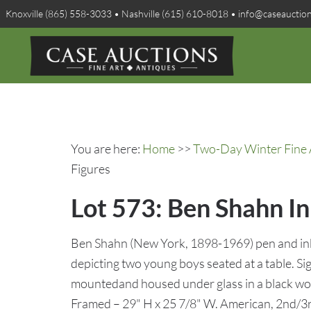
Knoxville (865) 558-3033 • Nashville (615) 610-8018 • info@caseauctio
You are here:
Home
>>
Two-Day Winter Fine A
Figures
Lot 573: Ben Shahn I
Ben Shahn (New York, 1898-1969) pen and ink
depicting two young boys seated at a table. Si
mountedand housed under glass in a black wo
Framed – 29" H x 25 7/8" W. American, 2nd/3