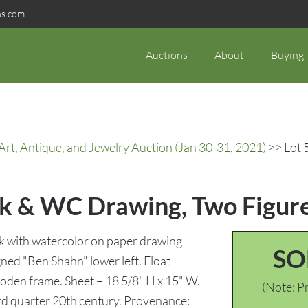
ns.com
Auctions
About
Buying
rt, Antique, and Jewelry Auction (Jan 30-31, 2021)
>> Lot 
nk & WC Drawing, Two Figur
 with watercolor on paper drawing
SO
gned "Ben Shahn" lower left. Float
oden frame. Sheet – 18 5/8" H x 15" W.
(Note: Pr
rd quarter 20th century. Provenance: