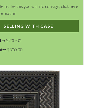
items like this you wish to consign, click here
formation:
SELLING WITH CASE
te:
$700.00
ate:
$800.00