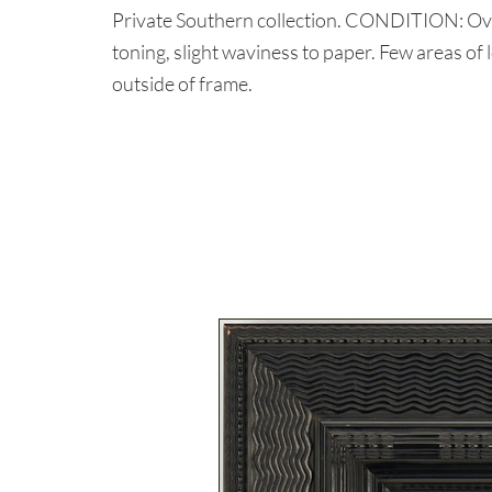
Private Southern collection. CONDITION: Over
toning, slight waviness to paper. Few areas of
outside of frame.