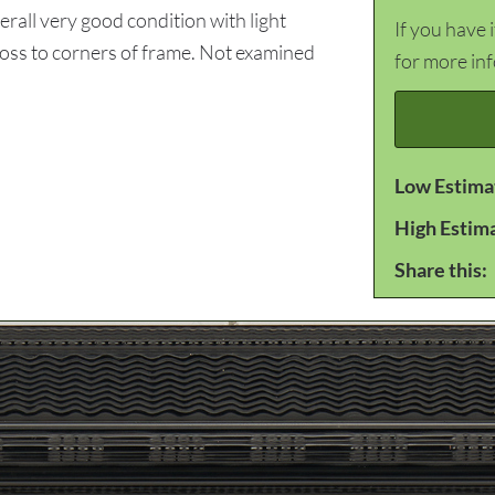
all very good condition with light
If you have 
 loss to corners of frame. Not examined
for more in
Low Estima
High Estim
Share this: