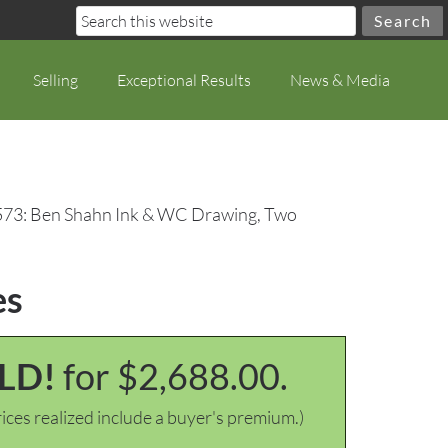
Selling
Exceptional Results
News & Media
573: Ben Shahn Ink & WC Drawing, Two
es
LD!
for $2,688.00.
ices realized include a buyer's premium.)