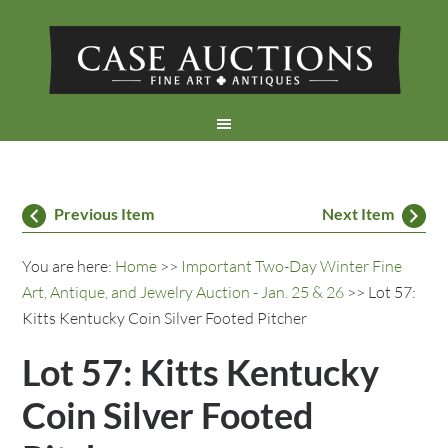
Previous Item
Next Item
You are here:
Home
>>
Important Two-Day Winter Fine
Art, Antique, and Jewelry Auction - Jan. 25 & 26
>> Lot 57:
Kitts Kentucky Coin Silver Footed Pitcher
Lot 57: Kitts Kentucky
Coin Silver Footed