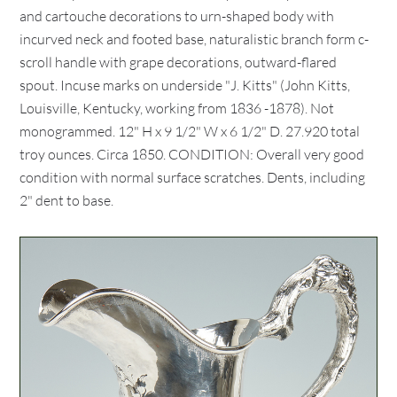
and cartouche decorations to urn-shaped body with
incurved neck and footed base, naturalistic branch form c-
scroll handle with grape decorations, outward-flared
spout. Incuse marks on underside "J. Kitts" (John Kitts,
Louisville, Kentucky, working from 1836 -1878). Not
monogrammed. 12" H x 9 1/2" W x 6 1/2" D. 27.920 total
troy ounces. Circa 1850. CONDITION: Overall very good
condition with normal surface scratches. Dents, including
2" dent to base.