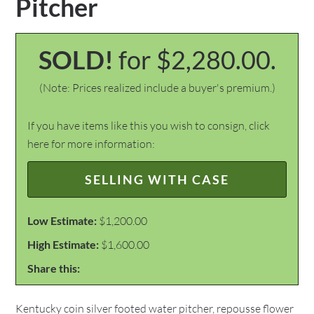
Pitcher
SOLD!
for $2,280.00.
(Note: Prices realized include a buyer's premium.)
If you have items like this you wish to consign, click
here for more information:
SELLING WITH CASE
Low Estimate:
$1,200.00
High Estimate:
$1,600.00
Share this:
Kentucky coin silver footed water pitcher, repousse flower