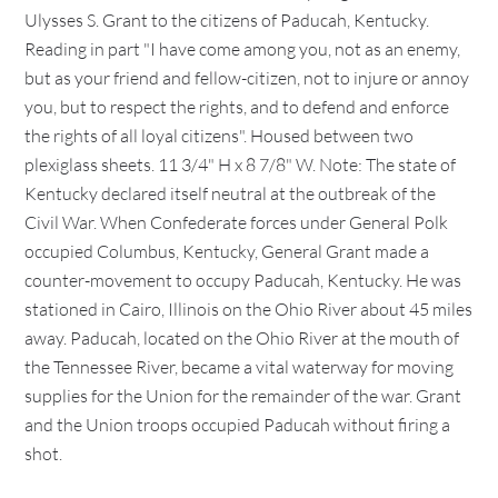
Ulysses S. Grant to the citizens of Paducah, Kentucky.
Reading in part "I have come among you, not as an enemy,
but as your friend and fellow-citizen, not to injure or annoy
you, but to respect the rights, and to defend and enforce
the rights of all loyal citizens". Housed between two
plexiglass sheets. 11 3/4" H x 8 7/8" W. Note: The state of
Kentucky declared itself neutral at the outbreak of the
Civil War. When Confederate forces under General Polk
occupied Columbus, Kentucky, General Grant made a
counter-movement to occupy Paducah, Kentucky. He was
stationed in Cairo, Illinois on the Ohio River about 45 miles
away. Paducah, located on the Ohio River at the mouth of
the Tennessee River, became a vital waterway for moving
supplies for the Union for the remainder of the war. Grant
and the Union troops occupied Paducah without firing a
shot.