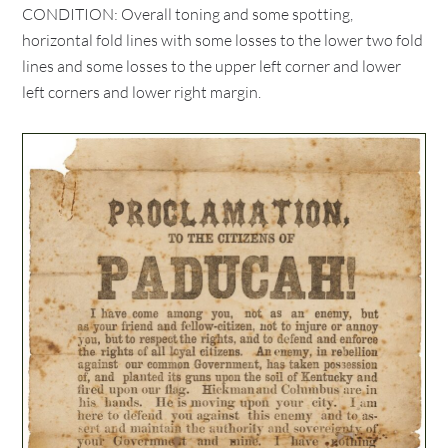
CONDITION: Overall toning and some spotting,
horizontal fold lines with some losses to the lower two fold
lines and some losses to the upper left corner and lower
left corners and lower right margin.