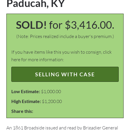
Paducah, KY
SOLD!
for $3,416.00.
(Note: Prices realized include a buyer's premium.)
If you have items like this you wish to consign, click
here for more information:
SELLING WITH CASE
Low Estimate:
$1,000.00
High Estimate:
$1,200.00
Share this:
An 1861 Broadside issued and read by Brigadier General