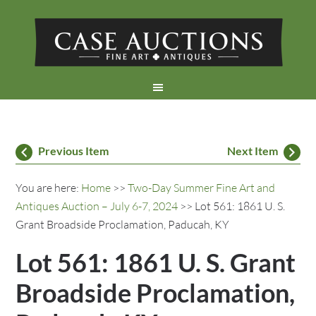
Previous Item
Next Item
You are here:
Home
>>
Two-Day Summer Fine Art and
Antiques Auction – July 6-7, 2024
>> Lot 561: 1861 U. S.
Grant Broadside Proclamation, Paducah, KY
Lot 561: 1861 U. S. Grant
Broadside Proclamation,