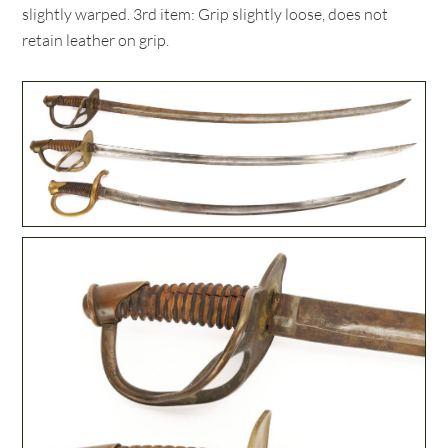
slightly warped. 3rd item: Grip slightly loose, does not
retain leather on grip.