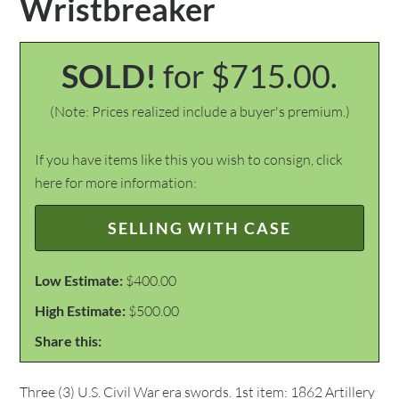
Wristbreaker
SOLD!
for $715.00.
(Note: Prices realized include a buyer's premium.)
If you have items like this you wish to consign, click
here for more information:
SELLING WITH CASE
Low Estimate:
$400.00
High Estimate:
$500.00
Share this:
Three (3) U.S. Civil War era swords. 1st item: 1862 Artillery