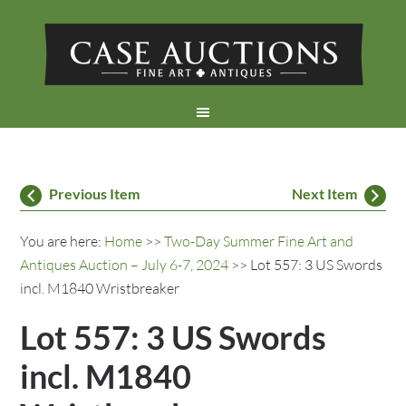
Previous Item
Next Item
You are here:
Home
>>
Two-Day Summer Fine Art and
Antiques Auction – July 6-7, 2024
>> Lot 557: 3 US Swords
incl. M1840 Wristbreaker
Lot 557: 3 US Swords
incl. M1840