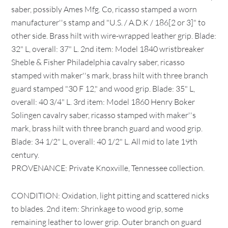
saber, possibly Ames Mfg. Co, ricasso stamped a worn
manufacturer''s stamp and "U.S. / A.D.K / 186[2 or 3]" to
other side. Brass hilt with wire-wrapped leather grip. Blade:
32" L, overall: 37" L. 2nd item: Model 1840 wristbreaker
Sheble & Fisher Philadelphia cavalry saber, ricasso
stamped with maker''s mark, brass hilt with three branch
guard stamped "30 F 12," and wood grip. Blade: 35" L,
overall: 40 3/4" L. 3rd item: Model 1860 Henry Boker
Solingen cavalry saber, ricasso stamped with maker''s
mark, brass hilt with three branch guard and wood grip.
Blade: 34 1/2" L, overall: 40 1/2" L. All mid to late 19th
century.
PROVENANCE: Private Knoxville, Tennessee collection.
CONDITION: Oxidation, light pitting and scattered nicks
to blades. 2nd item: Shrinkage to wood grip, some
remaining leather to lower grip. Outer branch on guard