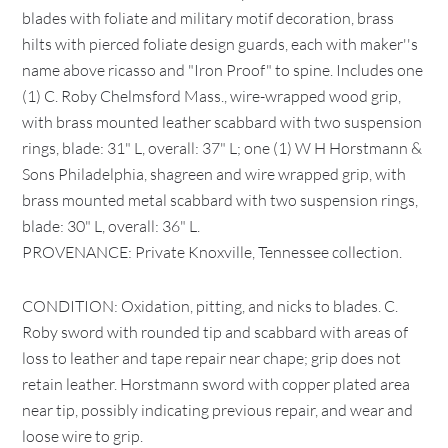
blades with foliate and military motif decoration, brass
hilts with pierced foliate design guards, each with maker''s
name above ricasso and "Iron Proof" to spine. Includes one
(1) C. Roby Chelmsford Mass., wire-wrapped wood grip,
with brass mounted leather scabbard with two suspension
rings, blade: 31" L, overall: 37" L; one (1) W H Horstmann &
Sons Philadelphia, shagreen and wire wrapped grip, with
brass mounted metal scabbard with two suspension rings,
blade: 30" L, overall: 36" L.
PROVENANCE: Private Knoxville, Tennessee collection.
CONDITION: Oxidation, pitting, and nicks to blades. C.
Roby sword with rounded tip and scabbard with areas of
loss to leather and tape repair near chape; grip does not
retain leather. Horstmann sword with copper plated area
near tip, possibly indicating previous repair, and wear and
loose wire to grip.