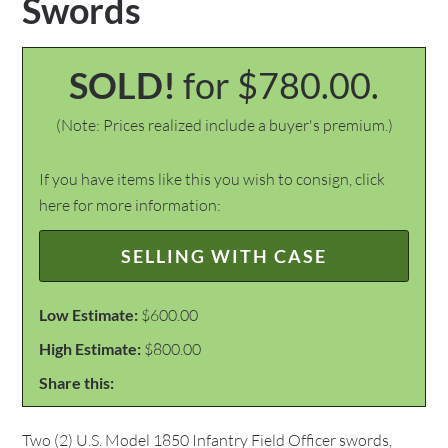
Swords
SOLD!
for $780.00.
(Note: Prices realized include a buyer's premium.)
If you have items like this you wish to consign, click
here for more information:
SELLING WITH CASE
Low Estimate:
$600.00
High Estimate:
$800.00
Share this:
Two (2) U.S. Model 1850 Infantry Field Officer swords,