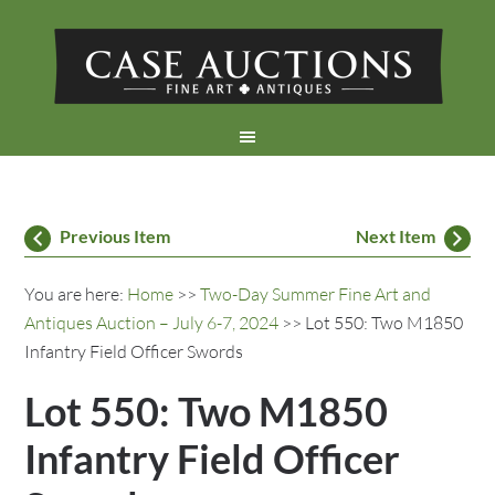
Previous Item
Next Item
You are here:
Home
>>
Two-Day Summer Fine Art and
Antiques Auction – July 6-7, 2024
>> Lot 550: Two M1850
Infantry Field Officer Swords
Lot 550: Two M1850
Infantry Field Officer