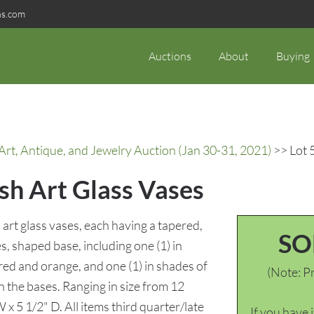
ns.com
Auctions
About
Buying
rt, Antique, and Jewelry Auction (Jan 30-31, 2021)
>> Lot 
sh Art Glass Vases
rt glass vases, each having a tapered,
SO
s, shaped base, including one (1) in
 red and orange, and one (1) in shades of
(Note: Pr
n the bases. Ranging in size from 12
 x 5 1/2" D. All items third quarter/late
If you have 