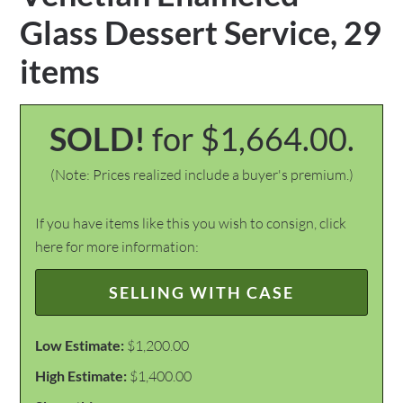
Glass Dessert Service, 29
items
SOLD!
for $1,664.00.
(Note: Prices realized include a buyer's premium.)
If you have items like this you wish to consign, click
here for more information:
SELLING WITH CASE
Low Estimate:
$1,200.00
High Estimate:
$1,400.00