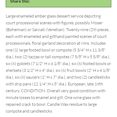
Share this:
Large enameled amber glass dessert service depicting
court processional scenes with figures, possibly Moser
(Bohemian) or Salviati (Venetian). Twenty-nine (29) pieces,
each with enameled and gilthand painted scenes of court
processionals, floral garland decoration at rims. Includes
one (1) large footed bowl or compote (5 3/4" H x 11 3/8"
dia.), two (2) tazzas or tall compotes (7 5/8" H x 5 5/8" dia.),
six (6) goblets (7 1/2" H x 4 1/8" dia.), six (6) footed bowls or
sherbets (3 1/2" H x 4" dia.), six (6) fruit bowls (2" H x 4 1/8"
dia.), six (6) saucers (1" H x 7" dia.), and two (2) candlesticks
with drip pans (12 1/4" H x 5" dia.). European, late 19th
century. CONDITION: Overall very good condition with
minute losses to enamel and gilt. One wine glass with
repaired crack to bowl. Candle Wax residue to large
compote and candlesticks.