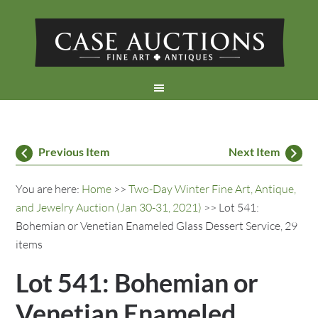
Previous Item
Next Item
You are here:
Home
>>
Two-Day Winter Fine Art, Antique,
and Jewelry Auction (Jan 30-31, 2021)
>> Lot 541:
Bohemian or Venetian Enameled Glass Dessert Service, 29
items
Lot 541: Bohemian or
Venetian Enameled