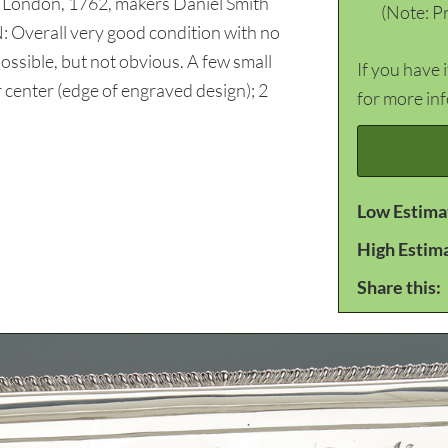
or London, 1762, makers Daniel Smith
(Note: Pr
 Overall very good condition with no
sible, but not obvious. A few small
If you have 
r center (edge of engraved design); 2
for more in
Low Estima
High Estim
Share this: