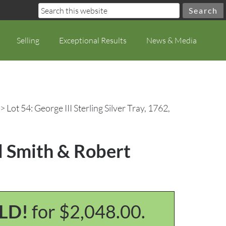
Selling
Exceptional Results
News & Media
> Lot 54: George III Sterling Silver Tray, 1762,
el Smith & Robert
LD!
for $2,048.00.