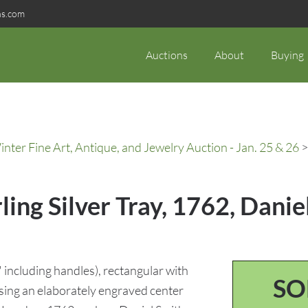
ns.com
Auctions
About
Buying
ter Fine Art, Antique, and Jewelry Auction - Jan. 25 & 26
>
rling Silver Tray, 1762, Dani
6" including handles), rectangular with
SO
sing an elaborately engraved center