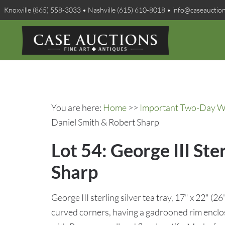
Knoxville (865) 558-3033 • Nashville (615) 610-8018 • info@caseauctio
You are here:
Home
>>
Important Two-Day Win
Daniel Smith & Robert Sharp
Lot 54: George III Ste
Sharp
George III sterling silver tea tray, 17" x 22" (2
curved corners, having a gadrooned rim enclo