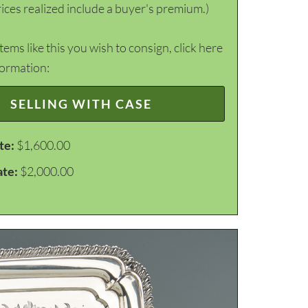
ices realized include a buyer's premium.)
items like this you wish to consign, click here
formation:
SELLING WITH CASE
te:
$1,600.00
ate:
$2,000.00