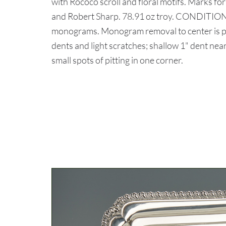
with Rococo scroll and floral motifs. Marks f
and Robert Sharp. 78.91 oz troy. CONDITION:
monograms. Monogram removal to center is pos
dents and light scratches; shallow 1" dent nea
small spots of pitting in one corner.