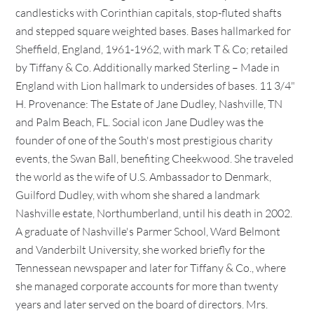
candlesticks with Corinthian capitals, stop-fluted shafts
and stepped square weighted bases. Bases hallmarked for
Sheffield, England, 1961-1962, with mark T & Co; retailed
by Tiffany & Co. Additionally marked Sterling – Made in
England with Lion hallmark to undersides of bases. 11 3/4"
H. Provenance: The Estate of Jane Dudley, Nashville, TN
and Palm Beach, FL. Social icon Jane Dudley was the
founder of one of the South's most prestigious charity
events, the Swan Ball, benefiting Cheekwood. She traveled
the world as the wife of U.S. Ambassador to Denmark,
Guilford Dudley, with whom she shared a landmark
Nashville estate, Northumberland, until his death in 2002.
A graduate of Nashville's Parmer School, Ward Belmont
and Vanderbilt University, she worked briefly for the
Tennessean newspaper and later for Tiffany & Co., where
she managed corporate accounts for more than twenty
years and later served on the board of directors. Mrs.