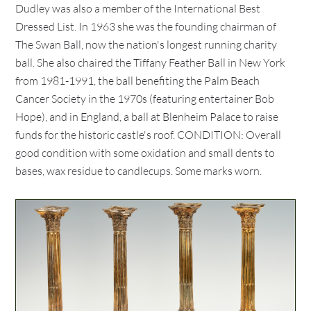
Dudley was also a member of the International Best
Dressed List. In 1963 she was the founding chairman of
The Swan Ball, now the nation's longest running charity
ball. She also chaired the Tiffany Feather Ball in New York
from 1981-1991, the ball benefiting the Palm Beach
Cancer Society in the 1970s (featuring entertainer Bob
Hope), and in England, a ball at Blenheim Palace to raise
funds for the historic castle's roof. CONDITION: Overall
good condition with some oxidation and small dents to
bases, wax residue to candlecups. Some marks worn.