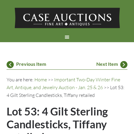
Previous Item
Next Item
You are here:
Home
>>
Important Two-Day Winter Fine
Art, Antique, and Jewelry Auction - Jan. 25 & 26
>> Lot 53:
4 Gilt Sterling Candlesticks, Tiffany retailed
Lot 53: 4 Gilt Sterling
Candlesticks, Tiffany