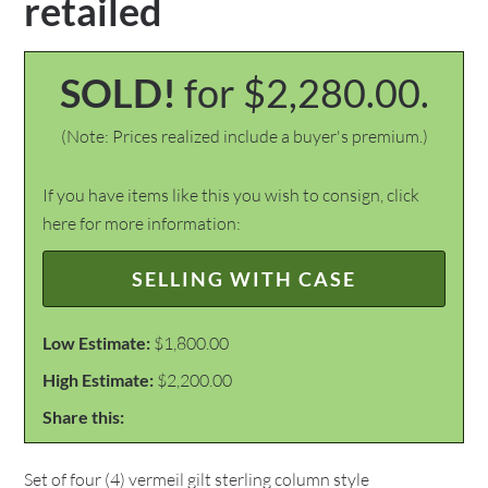
retailed
SOLD!
for $2,280.00.
(Note: Prices realized include a buyer's premium.)
If you have items like this you wish to consign, click
here for more information:
SELLING WITH CASE
Low Estimate:
$1,800.00
High Estimate:
$2,200.00
Share this:
Set of four (4) vermeil gilt sterling column style