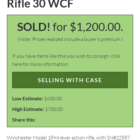
Rifle 30 WCF
SOLD!
for $1,200.00.
(Note: Prices realized include a buyer's premium.)
If you have items like this you wish to consign, click
here for more information:
SELLING WITH CASE
Low Estimate:
$600.00
High Estimate:
$700.00
Share this:
Winchester Model 1894 lever action rifle, with SN#22587