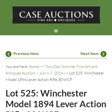
Previous Item
Next Item
You are here:
Home
>>
Two-Day Summer Fine Art and
Antiques Auction – July 6-7, 2024
>> Lot 525: Winchester
Model 1894 Lever Action Rifle 30 WCF
Lot 525: Winchester
Model 1894 Lever Action