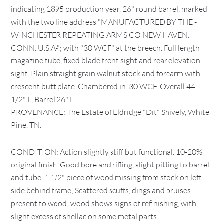
indicating 1895 production year. 26" round barrel, marked
with the two line address "MANUFACTURED BY THE -
WINCHESTER REPEATING ARMS CO NEW HAVEN.
CONN. U.S.A-"; with "30 WCF" at the breech. Full length
magazine tube, fixed blade front sight and rear elevation
sight. Plain straight grain walnut stock and forearm with
crescent butt plate. Chambered in .30 WCF. Overall 44
1/2" L, Barrel 26" L.
PROVENANCE: The Estate of Eldridge "Dit" Shively, White
Pine, TN.
CONDITION: Action slightly stiff but functional. 10-20%
original finish. Good bore and rifling, slight pitting to barrel
and tube. 1 1/2" piece of wood missing from stock on left
side behind frame; Scattered scuffs, dings and bruises
present to wood; wood shows signs of refinishing, with
slight excess of shellac on some metal parts.