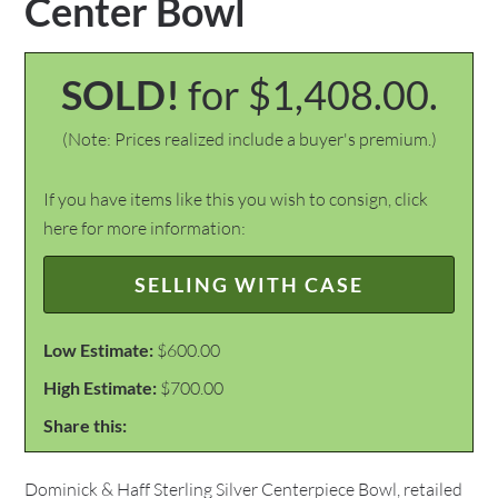
Center Bowl
SOLD!
for $1,408.00.
(Note: Prices realized include a buyer's premium.)
If you have items like this you wish to consign, click
here for more information:
SELLING WITH CASE
Low Estimate:
$600.00
High Estimate:
$700.00
Share this:
Dominick & Haff Sterling Silver Centerpiece Bowl, retailed