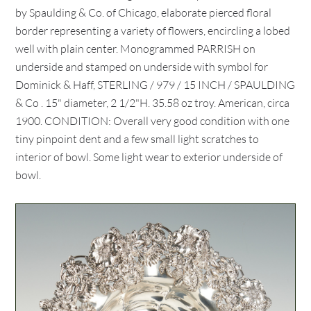
by Spaulding & Co. of Chicago, elaborate pierced floral
border representing a variety of flowers, encircling a lobed
well with plain center. Monogrammed PARRISH on
underside and stamped on underside with symbol for
Dominick & Haff, STERLING / 979 / 15 INCH / SPAULDING
& Co . 15" diameter, 2 1/2"H. 35.58 oz troy. American, circa
1900. CONDITION: Overall very good condition with one
tiny pinpoint dent and a few small light scratches to
interior of bowl. Some light wear to exterior underside of
bowl.