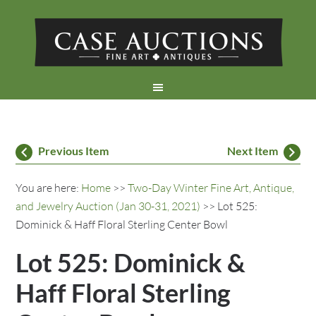
Previous Item
Next Item
You are here:
Home
>>
Two-Day Winter Fine Art, Antique,
and Jewelry Auction (Jan 30-31, 2021)
>> Lot 525:
Dominick & Haff Floral Sterling Center Bowl
Lot 525: Dominick &
Haff Floral Sterling