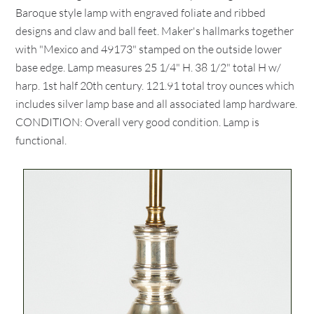
Baroque style lamp with engraved foliate and ribbed
designs and claw and ball feet. Maker's hallmarks together
with "Mexico and 49173" stamped on the outside lower
base edge. Lamp measures 25 1/4" H. 38 1/2" total H w/
harp. 1st half 20th century. 121.91 total troy ounces which
includes silver lamp base and all associated lamp hardware.
CONDITION: Overall very good condition. Lamp is
functional.