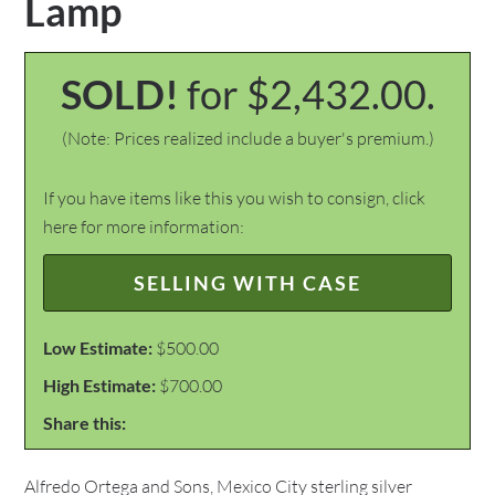
Lamp
SOLD!
for $2,432.00.
(Note: Prices realized include a buyer's premium.)
If you have items like this you wish to consign, click
here for more information:
SELLING WITH CASE
Low Estimate:
$500.00
High Estimate:
$700.00
Share this:
Alfredo Ortega and Sons, Mexico City sterling silver