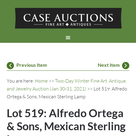
Previous Item
Next Item
You are here:
Home
>>
Two-Day Winter Fine Art, Antique,
and Jewelry Auction (Jan 30-31, 2021)
>> Lot 519: Alfredo
Ortega & Sons, Mexican Sterling Lamp
Lot 519: Alfredo Ortega
& Sons, Mexican Sterling