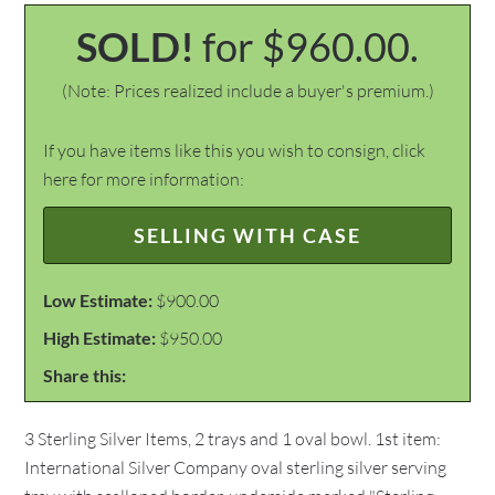
SOLD!
for $960.00.
(Note: Prices realized include a buyer's premium.)
If you have items like this you wish to consign, click
here for more information:
SELLING WITH CASE
Low Estimate:
$900.00
High Estimate:
$950.00
Share this:
3 Sterling Silver Items, 2 trays and 1 oval bowl. 1st item:
International Silver Company oval sterling silver serving