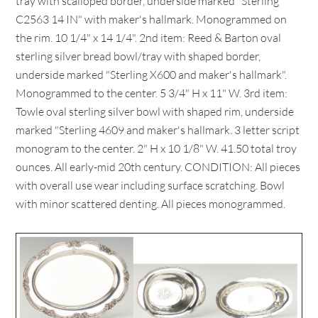
tray with scalloped border, underside marked "Sterling
C2563 14 IN" with maker's hallmark. Monogrammed on
the rim. 10 1/4" x 14 1/4". 2nd item: Reed & Barton oval
sterling silver bread bowl/tray with shaped border,
underside marked "Sterling X600 and maker's hallmark".
Monogrammed to the center. 5 3/4" H x 11" W. 3rd item:
Towle oval sterling silver bowl with shaped rim, underside
marked "Sterling 4609 and maker's hallmark. 3 letter script
monogram to the center. 2" H x 10 1/8" W. 41.50 total troy
ounces. All early-mid 20th century. CONDITION: All pieces
with overall use wear including surface scratching. Bowl
with minor scattered denting. All pieces monogrammed.