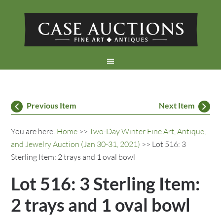
Previous Item
Next Item
You are here:
Home
>>
Two-Day Winter Fine Art, Antique,
and Jewelry Auction (Jan 30-31, 2021)
>> Lot 516: 3
Sterling Item: 2 trays and 1 oval bowl
Lot 516: 3 Sterling Item:
2 trays and 1 oval bowl