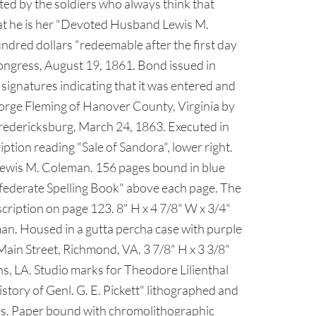
ted by the soldiers who always think that
that he is her "Devoted Husband Lewis M.
ndred dollars "redeemable after the first day
ongress, August 19, 1861. Bond issued in
 signatures indicating that it was entered and
eorge Fleming of Hanover County, Virginia by
redericksburg, March 24, 1863. Executed in
iption reading "Sale of Sandora", lower right.
 Lewis M. Coleman. 156 pages bound in blue
onfederate Spelling Book" above each page. The
cription on page 123. 8" H x 4 7/8" W x 3/4"
an. Housed in a gutta percha case with purple
Main Street, Richmond, VA. 3 7/8" H x 3 3/8"
, LA. Studio marks for Theodore Lilienthal
story of Genl. G. E. Pickett" lithographed and
tes. Paper bound with chromolithographic