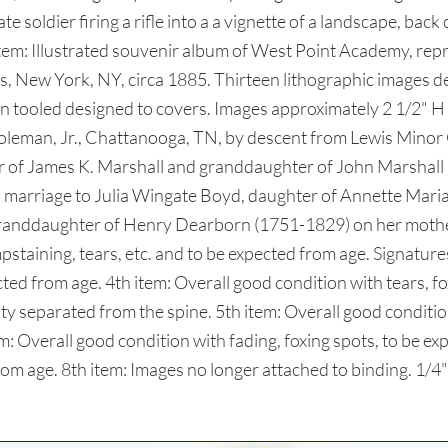
 soldier firing a rifle into a a vignette of a landscape, back 
th item: Illustrated souvenir album of West Point Academy, r
, New York, NY, circa 1885. Thirteen lithographic images de
n tooled designed to covers. Images approximately 2 1/2" H 
leman, Jr., Chattanooga, TN, by descent from Lewis Minor C
of James K. Marshall and granddaughter of John Marshall 
is marriage to Julia Wingate Boyd, daughter of Annette Mar
randdaughter of Henry Dearborn (1751-1829) on her mothe
pstaining, tears, etc. and to be expected from age. Signature
cted from age. 4th item: Overall good condition with tears, fo
ty separated from the spine. 5th item: Overall good conditio
tem: Overall good condition with fading, foxing spots, to be e
m age. 8th item: Images no longer attached to binding. 1/4" x