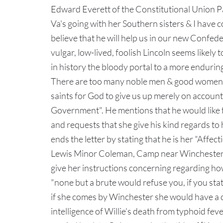
Edward Everett of the Constitutional Union Par
Va's going with her Southern sisters & I have
believe that he will help us in our new Confedera
vulgar, low-lived, foolish Lincoln seems likel
in history the bloody portal to a more enduring
There are too many noble men & good women in
saints for God to give us up merely on account
Government". He mentions that he would like fo
and requests that she give his kind regards to
ends the letter by stating that he is her "Aff
Lewis Minor Coleman, Camp near Winchester, 
give her instructions concerning regarding ho
"none but a brute would refuse you, if you sta
if she comes by Winchester she would have a ch
intelligence of Willie's death from typhoid feve