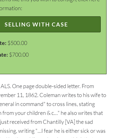
formation:
SELLING WITH CASE
te:
$500.00
ate:
$700.00
m: ALS. One page double-sided letter. From
mber 11, 1862. Coleman writes to his wife to
neral in command" to cross lines, stating
 from your children & c…" he also writes that
just received from Chantilly [VA] the sad
ssing, writing "…I fear he is either sick or was