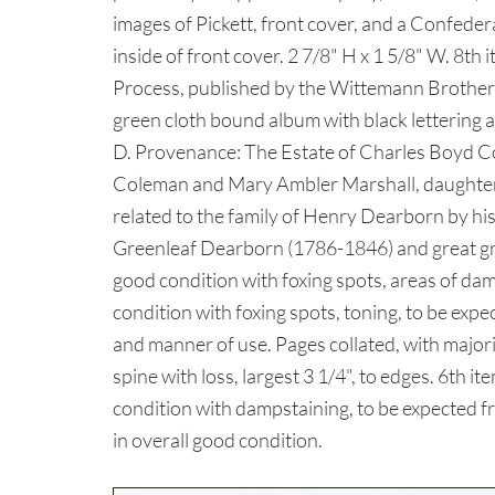
images of Pickett, front cover, and a Confederate
inside of front cover. 2 7/8" H x 1 5/8" W. 8
Process, published by the Wittemann Brothers
green cloth bound album with black lettering a
D. Provenance: The Estate of Charles Boyd Co
Coleman and Mary Ambler Marshall, daughter 
related to the family of Henry Dearborn by h
Greenleaf Dearborn (1786-1846) and great g
good condition with foxing spots, areas of dam
condition with foxing spots, toning, to be expe
and manner of use. Pages collated, with majori
spine with loss, largest 3 1/4", to edges. 6th i
condition with dampstaining, to be expected fro
in overall good condition.