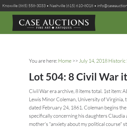
Knoxville (865) 558-3033 • Nashville (615) 610-8018 • info@caseauctio
You are here:
Home
>>
July 14, 2018 Histori
Lot 504: 8 Civil War i
Civil War era archive, 8 items total. 1st item:
Lewis Minor Coleman, University of Virginia, 
dated February 24, 1861. Coleman begins the l
specifically concerning his daughters Claudia
mother's "anxiety about my political course" st