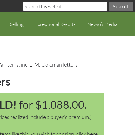
Selling
Exceptional Results
News & Media
ar items, inc. L. M. Coleman letters
ers
LD!
for $1,088.00.
ices realized include a buyer's premium.)
items like this you wish to consign, click here