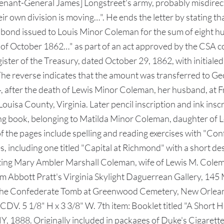
utenant-General James] Longstreet's army, probably misdirec
heir own division is moving…". He ends the letter by stating 
 bond issued to Louis Minor Coleman for the sum of eight hu
y of October 1862…" as part of an act approved by the CSA c
ster of the Treasury, dated October 29, 1862, with initialed
The reverse indicates that the amount was transferred to G
after the death of Lewis Minor Coleman, her husband, at F
uisa County, Virginia. Later pencil inscription and ink inscr
ling book, belonging to Matilda Minor Coleman, daughter of
 of the pages include spelling and reading exercises with "C
 including one titled "Capital at Richmond" with a short des
cting Mary Ambler Marshall Coleman, wife of Lewis M. Colem
m Abbott Pratt's Virginia Skylight Daguerrean Gallery, 145 
g the Confederate Tomb at Greenwood Cemetery, New Orleans
V. 5 1/8" H x 3 3/8" W. 7th item: Booklet titled "A Short Hi
, 1888. Originally included in packages of Duke's Cigaret