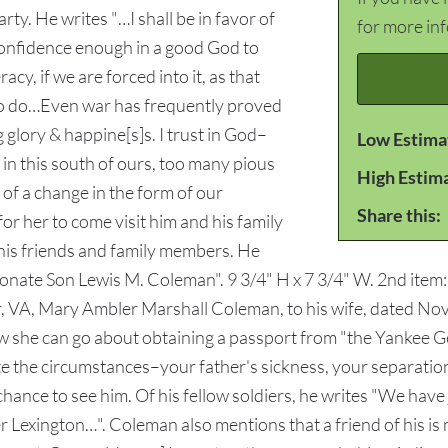
ty. He writes "…I shall be in favor of
for more in
 confidence enough in a good God to
cy, if we are forced into it, as that
y to do…Even war has frequently proved
 glory & happine[s]s. I trust in God–
Low Estima
 this south of ours, too many pious
High Estim
 of a change in the form of our
Share this:
r her to come visit him and his family
 his friends and family members. He
ectionate Son Lewis M. Coleman". 9 3/4" H x 7 3/4" W. 2nd ite
VA, Mary Ambler Marshall Coleman, to his wife, dated Nove
w she can go about obtaining a passport from "the Yankee Ge
te the circumstances–your father's sickness, your separation
ance to see him. Of his fellow soldiers, he writes "We have 
r Lexington…". Coleman also mentions that a friend of his is mi