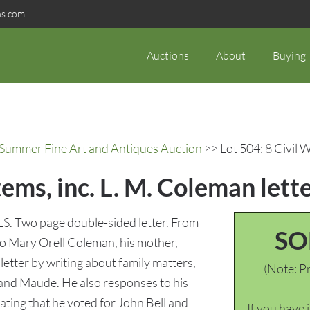
ns.com
Auctions
About
Buying
c Summer Fine Art and Antiques Auction
>> Lot 504: 8 Civil W
tems, inc. L. M. Coleman lett
 ALS. Two page double-sided letter. From
SO
to Mary Orell Coleman, his mother,
etter by writing about family matters,
(Note: Pr
 and Maude. He also responses to his
ating that he voted for John Bell and
If you have 