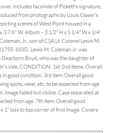
cover. Includes facsimile of Pickett's signature,
eproduced from photographs by Louis Glaser's
picting scenes of West Point housed in a
x 3 7/8" W. Album – 3 1/2" H x 5 1/4" W x 1/4"
oleman, Jr., son of CSA Lt. Colonel Lewis M.
(1755-1835). Lewis M. Coleman Jr. was
ia Dearborn Boyd, who was the daughter of
r's side. CONDITION: 1st-2nd items: Overall
s in good condition. 3rd item: Overall good
xing spots, wear, etc. to be expected from age
n. Image faded but visible. Case separated at
xpected from age. 7th item: Overall good
 1" loss to top corner of first image. Covers