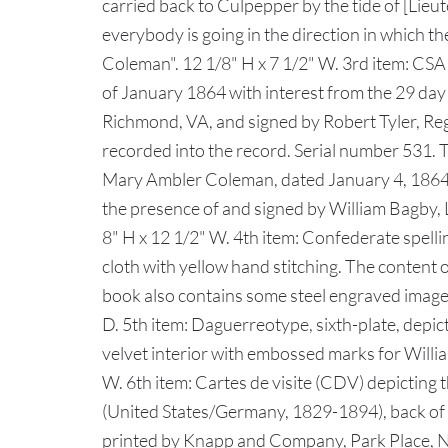
carried back to Culpepper by the tide of [Lie
everybody is going in the direction in which t
Coleman". 12 1/8" H x 7 1/2" W. 3rd item: CSA
of January 1864 with interest from the 29 da
Richmond, VA, and signed by Robert Tyler, Regi
recorded into the record. Serial number 531. 
Mary Ambler Coleman, dated January 4, 1864, 
the presence of and signed by William Bagby, Lo
8" H x 12 1/2" W. 4th item: Confederate spel
cloth with yellow hand stitching. The content
book also contains some steel engraved images,
D. 5th item: Daguerreotype, sixth-plate, depi
velvet interior with embossed marks for Willia
W. 6th item: Cartes de visite (CDV) depictin
(United States/Germany, 1829-1894), back of CD
printed by Knapp and Company, Park Place, NY