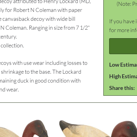
 decoy attributed to Henry Lockard (MD,
(Note: Pr
ly for Robert N Coleman with paper
e canvasback decoy with wide bill
If you have 
N Coleman. Ranging in size from 7 1/2"
for more in
century.
ollection.
oys with use wear including losses to
Low Estima
 shrinkage to the base. The Lockard
High Estim
emaining duck in good condition with
Share this:
and wear.