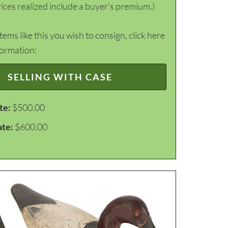
ices realized include a buyer's premium.)
items like this you wish to consign, click here
formation:
SELLING WITH CASE
te:
$500.00
ate:
$600.00