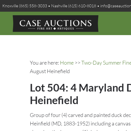
Knoxville (865) 558-3033 • Nashville (615) 610-8018 • info@caseauctio
You are here:
Home
>>
Two-Day Summer Fine A
August Heinefield
Lot 504: 4 Maryland 
Heinefield
Group of four (4) carved and painted duck dec
Heinfield (MD, 1883-1952) including a canvas