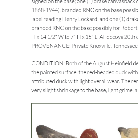
signed on the base; one (1) drake canvasback
1868-1944), branded RNC on the base possib
label reading Henry Lockard; and one (1) drak
branded RNC on the base possibly for Robert 
H x 14 1/2" W to 7" H x 15" L. All decoys 20th 
PROVENANCE: Private Knoxville, Tennessee c
CONDITION: Both of the August Heinfield dec
the painted surface, the red-headed duck with
attributed duck with light overall wear. The r
very slight shrinkage to the base, light grime, 