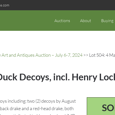
ns.com
Auctions
About
Buying
rt and Antiques Auction – July 6-7, 2024
>> Lot 504: 4 Ma
Duck Decoys, incl. Henry Lo
oys including: two (2) decoys by August
SO
back drake and a red-head drake, both