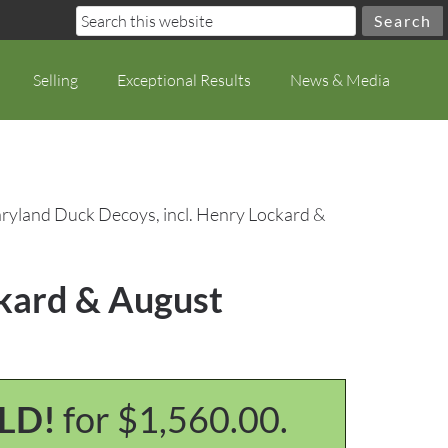
Selling
Exceptional Results
News & Media
ryland Duck Decoys, incl. Henry Lockard &
ckard & August
LD!
for $1,560.00.