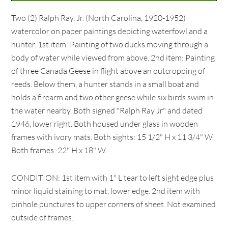
Two (2) Ralph Ray, Jr. (North Carolina, 1920-1952)
watercolor on paper paintings depicting waterfowl and a
hunter. 1st item: Painting of two ducks moving through a
body of water while viewed from above. 2nd item: Painting
of three Canada Geese in flight above an outcropping of
reeds. Below them, a hunter stands in a small boat and
holds a firearm and two other geese while six birds swim in
the water nearby. Both signed "Ralph Ray Jr" and dated
1946, lower right. Both housed under glass in wooden
frames with ivory mats. Both sights: 15 1/2" H x 11 3/4" W.
Both frames: 22" H x 18" W.
CONDITION: 1st item with 1" L tear to left sight edge plus
minor liquid staining to mat, lower edge. 2nd item with
pinhole punctures to upper corners of sheet. Not examined
outside of frames.