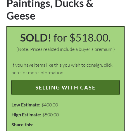
Paintings, Ducks &
Geese
SOLD!
for $518.00.
(Note: Prices realized include a buyer's premium.)
If you have items like this you wish to consign, click
here for more information:
SELLING WITH CASE
Low Estimate:
$400.00
High Estimate:
$500.00
Share this: