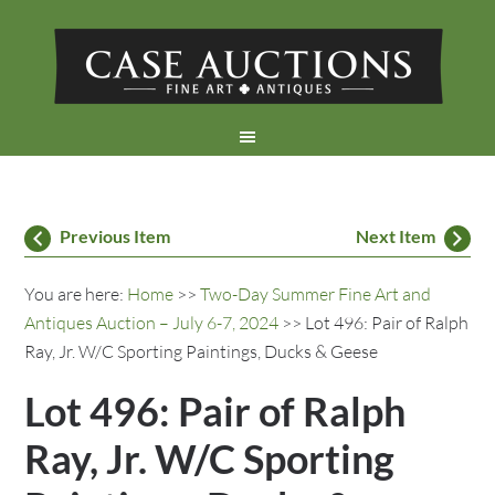
Previous Item
Next Item
You are here:
Home
>>
Two-Day Summer Fine Art and
Antiques Auction – July 6-7, 2024
>> Lot 496: Pair of Ralph
Ray, Jr. W/C Sporting Paintings, Ducks & Geese
Lot 496: Pair of Ralph
Ray, Jr. W/C Sporting