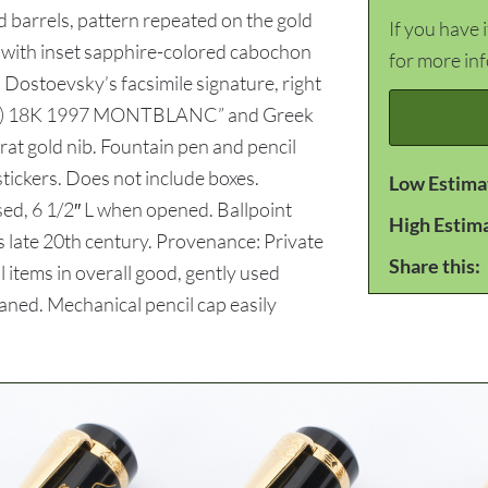
d barrels, pattern repeated on the gold
If you have 
m with inset sapphire-colored cabochon
for more in
h Dostoevsky’s facsimile signature, right
(logo) 18K 1997 MONTBLANC” and Greek
at gold nib. Fountain pen and pencil
ickers. Does not include boxes.
Low Estima
sed, 6 1/2″ L when opened. Ballpoint
High Estim
ms late 20th century. Provenance: Private
Share this:
items in overall good, gently used
aned. Mechanical pencil cap easily