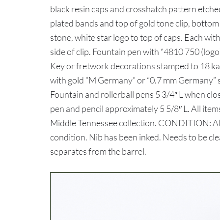
black resin caps and crosshatch pattern etche
plated bands and top of gold tone clip, botto
stone, white star logo to top of caps. Each wit
side of clip. Fountain pen with “4810 750 
Key or fretwork decorations stamped to 18 kar
with gold “M Germany” or “0.7 mm Germany” st
Fountain and rollerball pens 5 3/4″ L when clo
pen and pencil approximately 5 5/8″ L. All ite
Middle Tennessee collection. CONDITION: All 
condition. Nib has been inked. Needs to be cle
separates from the barrel.