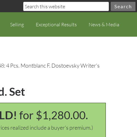
Selling
Exceptional Results
News & Media
48: 4 Pcs. Montblanc F. Dostoevsky Writer's
d. Set
LD!
for $1,280.00.
ices realized include a buyer's premium.)