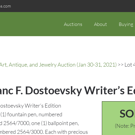
ns.com
Auctions
About
Buying
rt, Antique, and Jewelry Auction (Jan 30-31, 2021)
>> Lot 
anc F. Dostoevsky Writer’s E
ostoevsky Writer’s Edition
SO
e (1) fountain pen, numbered
d 2564/7000, one (1) ballpoint pen,
(Note: Pr
umbered 2564/3000. Each with precious