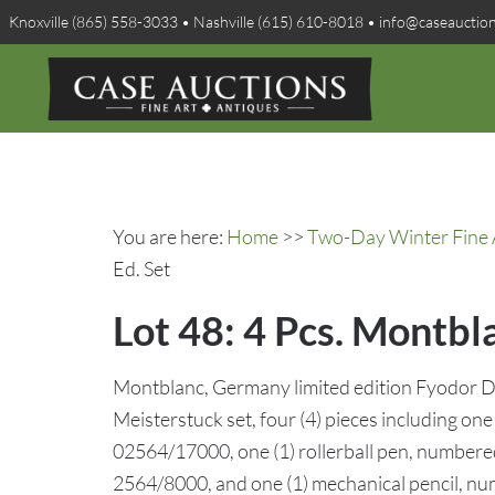
Knoxville (865) 558-3033 • Nashville (615) 610-8018 • info@caseauctio
You are here:
Home
>>
Two-Day Winter Fine A
Ed. Set
Lot 48: 4 Pcs. Montbl
Montblanc, Germany limited edition Fyodor D
Meisterstuck set, four (4) pieces including on
02564/17000, one (1) rollerball pen, numbere
2564/8000, and one (1) mechanical pencil, n