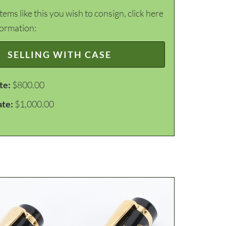
items like this you wish to consign, click here
formation:
SELLING WITH CASE
te:
$800.00
ate:
$1,000.00