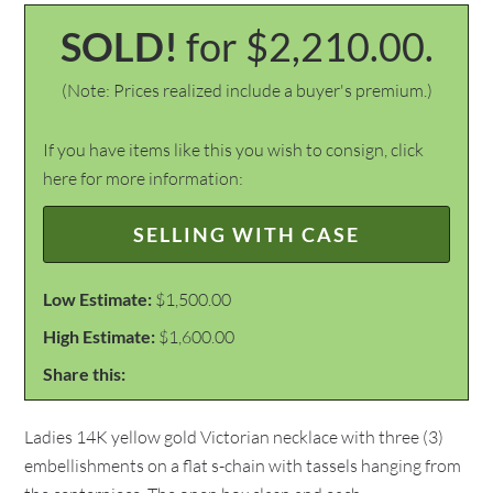
SOLD!
for $2,210.00.
(Note: Prices realized include a buyer's premium.)
If you have items like this you wish to consign, click
here for more information:
SELLING WITH CASE
Low Estimate:
$1,500.00
High Estimate:
$1,600.00
Share this:
Ladies 14K yellow gold Victorian necklace with three (3)
embellishments on a flat s-chain with tassels hanging from