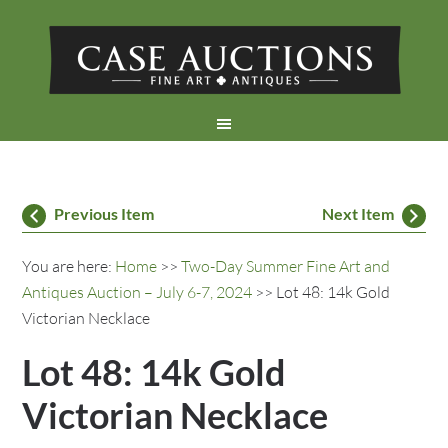
Previous Item
Next Item
You are here:
Home
>>
Two-Day Summer Fine Art and
Antiques Auction – July 6-7, 2024
>> Lot 48: 14k Gold
Victorian Necklace
Lot 48: 14k Gold
Victorian Necklace