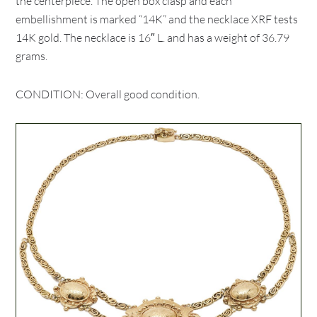
the centerpiece. The open box clasp and each
embellishment is marked “14K” and the necklace XRF tests
14K gold. The necklace is 16″ L. and has a weight of 36.79
grams.
CONDITION: Overall good condition.