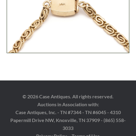
© 2026 Case Antiques. All rights reserved.
Auctions in Association with:
Case Antiques, Inc. - TN #7344 - TN #6045 - 4310
Papermill Drive NW, Knoxville, TN 37909 - (865) 558-
3033
Privacy Policy
Terms of Use