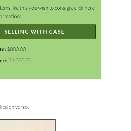
items like this you wish to consign, click here
formation:
SELLING WITH CASE
te:
$800.00
ate:
$1,000.00
ied en verso.