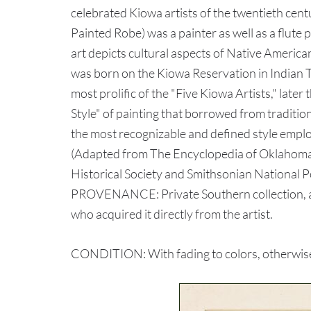
celebrated Kiowa artists of the twentieth ce
Painted Robe) was a painter as well as a flute p
art depicts cultural aspects of Native American
was born on the Kiowa Reservation in Indian 
most prolific of the "Five Kiowa Artists," later
Style" of painting that borrowed from tradition
the most recognizable and defined style employ
(Adapted from The Encyclopedia of Oklahoma
Historical Society and Smithsonian National 
PROVENANCE: Private Southern collection, a
who acquired it directly from the artist.
CONDITION: With fading to colors, otherwise 