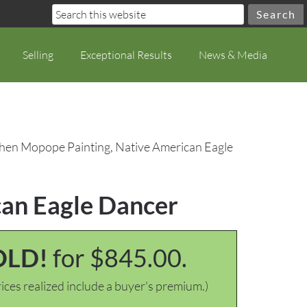
Selling
Exceptional Results
News & Media
phen Mopope Painting, Native American Eagle
can Eagle Dancer
OLD!
for $845.00.
ices realized include a buyer's premium.)