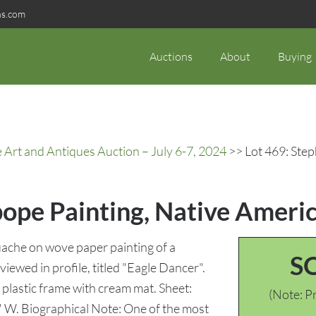
ns.com
Auctions
About
Buying
rt and Antiques Auction – July 6-7, 2024
>> Lot 469: Ste
ope Painting, Native Ameri
che on wove paper painting of a
S
iewed in profile, titled "Eagle Dancer".
 plastic frame with cream mat. Sheet:
(Note: Pr
" W. Biographical Note: One of the most