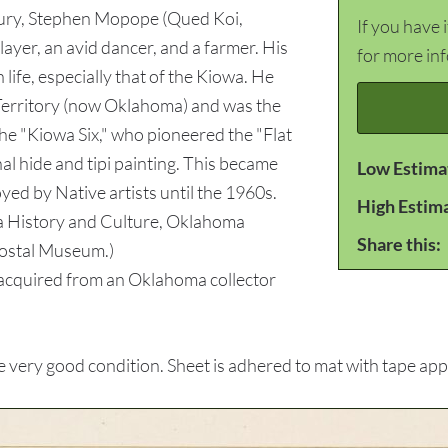
ntury, Stephen Mopope (Qued Koi,
If you have 
layer, an avid dancer, and a farmer. His
for more in
 life, especially that of the Kiowa. He
Territory (now Oklahoma) and was the
 the "Kiowa Six," who pioneered the "Flat
al hide and tipi painting. This became
Low Estima
ed by Native artists until the 1960s.
High Estim
 History and Culture, Oklahoma
Share this:
Postal Museum.)
cquired from an Oklahoma collector
very good condition. Sheet is adhered to mat with tape appl