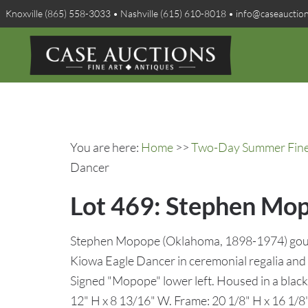
Knoxville (865) 558-3033 • Nashville (615) 610-8018 • info@caseauctio
You are here:
Home
>>
Two-Day Summer Fine A
Dancer
Lot 469: Stephen Mop
Stephen Mopope (Oklahoma, 1898-1974) goua
Kiowa Eagle Dancer in ceremonial regalia and v
Signed "Mopope" lower left. Housed in a black
12" H x 8 13/16" W. Frame: 20 1/8" H x 16 1/8