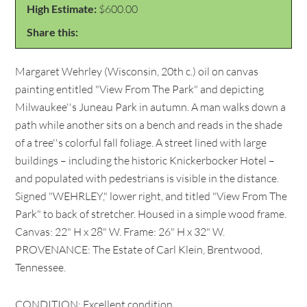
High Estimate:
$600.00
Share this:
Margaret Wehrley (Wisconsin, 20th c.) oil on canvas
painting entitled "View From The Park" and depicting
Milwaukee''s Juneau Park in autumn. A man walks down a
path while another sits on a bench and reads in the shade
of a tree''s colorful fall foliage. A street lined with large
buildings – including the historic Knickerbocker Hotel –
and populated with pedestrians is visible in the distance.
Signed "WEHRLEY," lower right, and titled "View From The
Park" to back of stretcher. Housed in a simple wood frame.
Canvas: 22" H x 28" W. Frame: 26" H x 32" W.
PROVENANCE: The Estate of Carl Klein, Brentwood,
Tennessee.
CONDITION: Excellent condition.