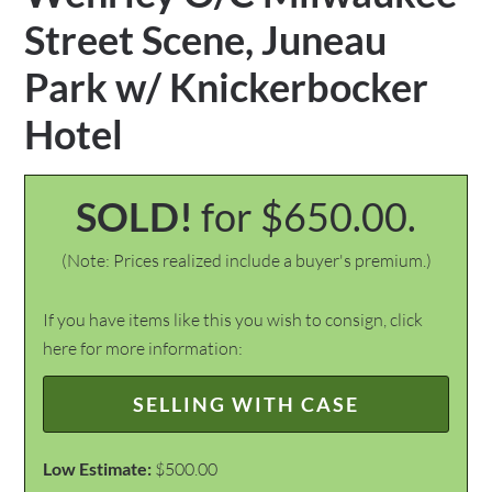
Street Scene, Juneau
Park w/ Knickerbocker
Hotel
SOLD!
for $650.00.
(Note: Prices realized include a buyer's premium.)
If you have items like this you wish to consign, click
here for more information:
SELLING WITH CASE
Low Estimate:
$500.00