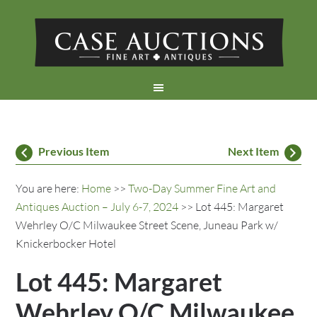
Previous Item
Next Item
You are here:
Home
>>
Two-Day Summer Fine Art and
Antiques Auction – July 6-7, 2024
>> Lot 445: Margaret
Wehrley O/C Milwaukee Street Scene, Juneau Park w/
Knickerbocker Hotel
Lot 445: Margaret
Wehrley O/C Milwaukee