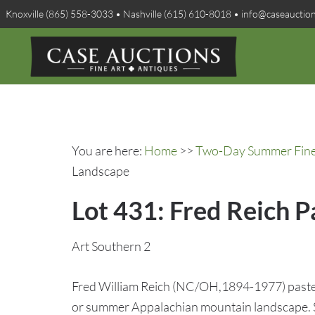
Knoxville (865) 558-3033 • Nashville (615) 610-8018 • info@caseauctio
You are here:
Home
>>
Two-Day Summer Fine A
Landscape
Lot 431: Fred Reich 
Art Southern 2
Fred William Reich (NC/OH,1894-1977) pastel
or summer Appalachian mountain landscape. Si