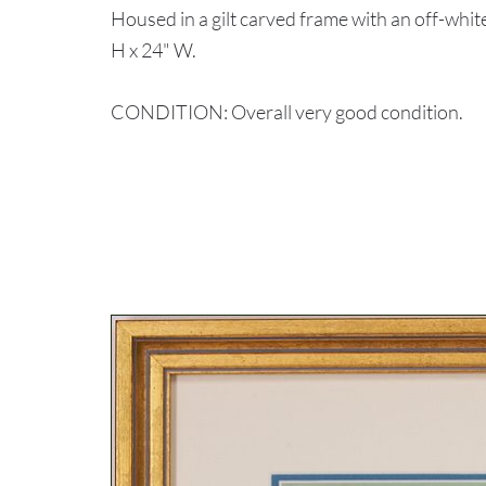
Housed in a gilt carved frame with an off-whit
H x 24" W.
CONDITION: Overall very good condition.