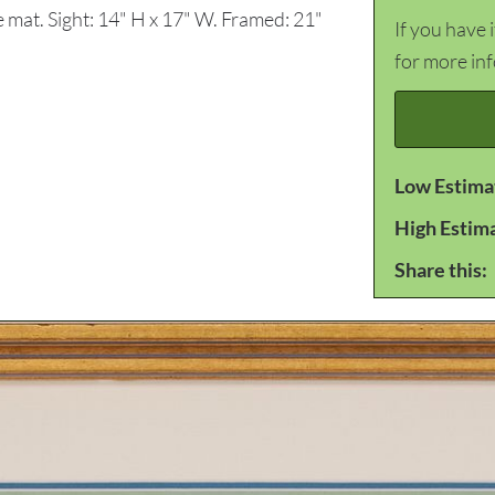
e mat. Sight: 14" H x 17" W. Framed: 21"
If you have 
for more in
Low Estima
High Estim
Share this: