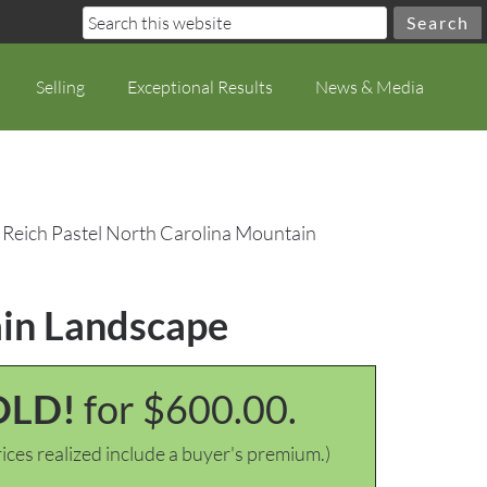
Selling
Exceptional Results
News & Media
 Reich Pastel North Carolina Mountain
ain Landscape
OLD!
for $600.00.
ices realized include a buyer's premium.)