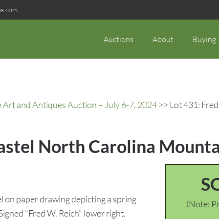
ns.com
Auctions
About
Buying
rt and Antiques Auction – July 6-7, 2024
>> Lot 431: Fred
Pastel North Carolina Mount
S
 on paper drawing depicting a spring
(Note: Pr
gned "Fred W. Reich" lower right.