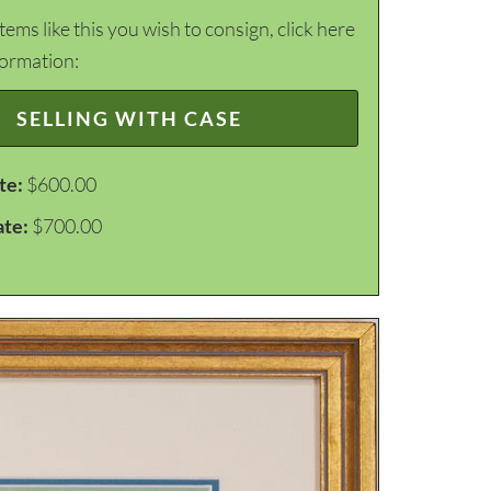
items like this you wish to consign, click here
formation:
SELLING WITH CASE
te:
$600.00
ate:
$700.00