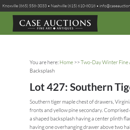
Knoxville (865) 558-3033 • Nashville (615) 610-8018 • info@caseauctio
You are here:
Home
>>
Two-Day Winter Fine A
Backsplash
Lot 427: Southern Ti
Southern tiger maple chest of drawers, Virgini
fronts and yellow pine secondary. Comprised o
a shaped backsplash having a center plinth fla
having one overhanging drawer above two half