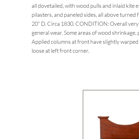
all dovetailed, with wood pulls and inlaid kite
pilasters, and paneled sides, all above turned 
20" D. Circa 1830. CONDITION: Overall very 
general wear. Some areas of wood shrinkage, pr
Applied columns at front have slightly warped
loose at left front corner.