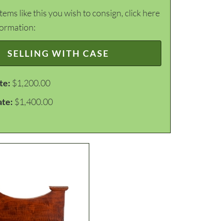
items like this you wish to consign, click here
formation:
SELLING WITH CASE
te:
$1,200.00
ate:
$1,400.00