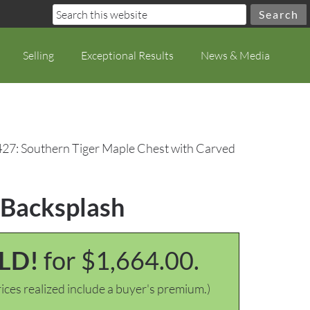
Selling
Exceptional Results
News & Media
427: Southern Tiger Maple Chest with Carved
 Backsplash
LD!
for $1,664.00.
ices realized include a buyer's premium.)