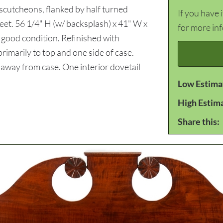
 escutcheons, flanked by half turned
If you have 
feet. 56 1/4" H (w/ backsplash) x 41" W x
for more in
good condition. Refinished with
imarily to top and one side of case.
 away from case. One interior dovetail
Low Estima
High Estim
Share this: