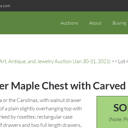
ns.com
Auctions
About
Buying
rt, Antique, and Jewelry Auction (Jan 30-31, 2021)
>> Lot 
ger Maple Chest with Carved
a or the Carolinas, with walnut drawer
SO
f a plain slightly overhanging top with
nked by rosettes; rectangular case
(Note: Pr
 drawers and two full length drawers,