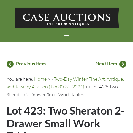
Previous Item
Next Item
You are here:
Home
>>
Two-Day Winter Fine Art, Antique,
and Jewelry Auction (Jan 30-31, 2021)
>> Lot 423: Two
Sheraton 2-Drawer Small Work Tables
Lot 423: Two Sheraton 2-
Drawer Small Work