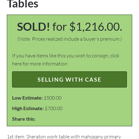
Tables
SOLD!
for $1,216.00.
(Note: Prices realized include a buyer's premium.)
If you have items like this you wish to consign, click
here for more information:
SELLING WITH CASE
Low Estimate:
$500.00
High Estimate:
$700.00
Share this:
1st item: Sheraton work table with mahogany primary