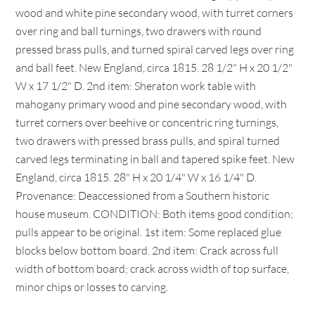
wood and white pine secondary wood, with turret corners
over ring and ball turnings, two drawers with round
pressed brass pulls, and turned spiral carved legs over ring
and ball feet. New England, circa 1815. 28 1/2" H x 20 1/2"
W x 17 1/2" D. 2nd item: Sheraton work table with
mahogany primary wood and pine secondary wood, with
turret corners over beehive or concentric ring turnings,
two drawers with pressed brass pulls, and spiral turned
carved legs terminating in ball and tapered spike feet. New
England, circa 1815. 28" H x 20 1/4" W x 16 1/4" D.
Provenance: Deaccessioned from a Southern historic
house museum. CONDITION: Both items good condition;
pulls appear to be original. 1st item: Some replaced glue
blocks below bottom board. 2nd item: Crack across full
width of bottom board; crack across width of top surface,
minor chips or losses to carving.