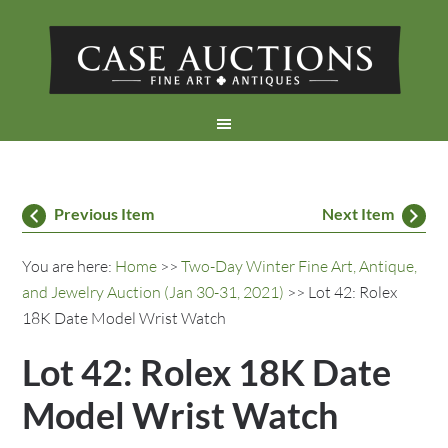
Previous Item
Next Item
You are here:
Home
>>
Two-Day Winter Fine Art, Antique,
and Jewelry Auction (Jan 30-31, 2021)
>> Lot 42: Rolex
18K Date Model Wrist Watch
Lot 42: Rolex 18K Date
Model Wrist Watch