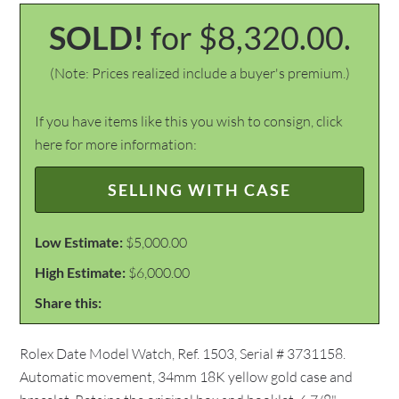
SOLD!
for $8,320.00.
(Note: Prices realized include a buyer's premium.)
If you have items like this you wish to consign, click
here for more information:
SELLING WITH CASE
Low Estimate:
$5,000.00
High Estimate:
$6,000.00
Share this:
Rolex Date Model Watch, Ref. 1503, Serial # 3731158.
Automatic movement, 34mm 18K yellow gold case and