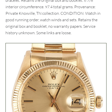
bracelet. Retains the original box and booklet. 6 7/8"
interior circumference. 97.4 total grams. Provenance:
Private Knoxville, TN collection. CONDITION: Watch in
good running order, watch winds and sets. Retains the
original box and booklet, no warranty papers. Service
history unknown. Some links are loose.