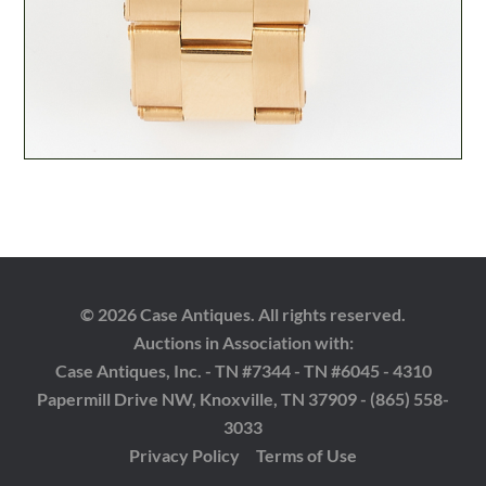
© 2026 Case Antiques. All rights reserved.
Auctions in Association with:
Case Antiques, Inc. - TN #7344 - TN #6045 - 4310
Papermill Drive NW, Knoxville, TN 37909 - (865) 558-
3033
Privacy Policy
Terms of Use