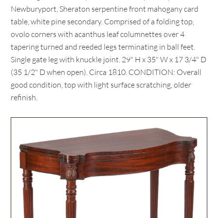
Newburyport, Sheraton serpentine front mahogany card
table, white pine secondary. Comprised of a folding top,
ovolo corners with acanthus leaf columnettes over 4
tapering turned and reeded legs terminating in ball feet.
Single gate leg with knuckle joint. 29" H x 35" W x 17 3/4" D
(35 1/2" D when open). Circa 1810. CONDITION: Overall
good condition, top with light surface scratching, older
refinish.