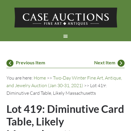
Previous Item
Next Item
You are here:
Home
>>
Two-Day Winter Fine Art, Antique,
and Jewelry Auction (Jan 30-31, 2021)
>> Lot 419:
Diminutive Card Table, Likely Massachusetts
Lot 419: Diminutive Card
Table, Likely