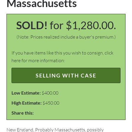
Massachusetts
SOLD!
for $1,280.00.
(Note: Prices realized include a buyer's premium.)
If you have items like this you wish to consign, click
here for more information:
SELLING WITH CASE
Low Estimate:
$400.00
High Estimate:
$450.00
Share this:
New England, Probably Massachusetts, possibly