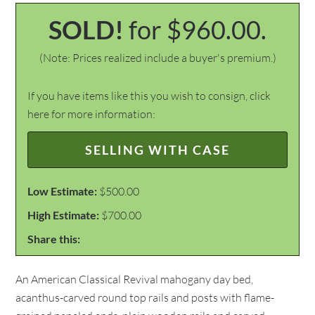
SOLD!
for $960.00.
(Note: Prices realized include a buyer's premium.)
If you have items like this you wish to consign, click
here for more information:
SELLING WITH CASE
Low Estimate:
$500.00
High Estimate:
$700.00
Share this:
An American Classical Revival mahogany day bed,
acanthus-carved round top rails and posts with flame-