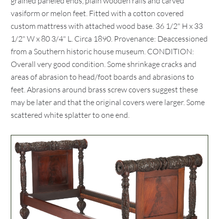
grained paneled ends, plain wooden rails and carved
vasiform or melon feet. Fitted with a cotton covered
custom mattress with attached wood base. 36 1/2" H x 33
1/2" W x 80 3/4" L. Circa 1890. Provenance: Deaccessioned
from a Southern historic house museum. CONDITION:
Overall very good condition. Some shrinkage cracks and
areas of abrasion to head/foot boards and abrasions to
feet. Abrasions around brass screw covers suggest these
may be later and that the original covers were larger. Some
scattered white splatter to one end.