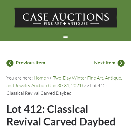
Previous Item
Next Item
You are here:
Home
>>
Two-Day Winter Fine Art, Antique,
and Jewelry Auction (Jan 30-31, 2021)
>> Lot 412:
Classical Revival Carved Daybed
Lot 412: Classical
Revival Carved Daybed