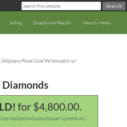
Selling
Exceptional Results
News & Media
t Altiplano Rose Gold Wristwatch w/
w/ Diamonds
LD!
for $4,800.00.
ices realized include a buyer's premium.)