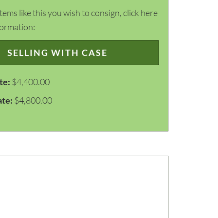
items like this you wish to consign, click here
formation:
SELLING WITH CASE
te:
$4,400.00
ate:
$4,800.00