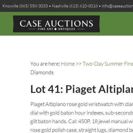
Knoxville (865) 558-3033 • Nashville (615) 610-8018 • info@caseauctio
You are here:
Home
>>
Two-Day Summer Fine A
Diamonds
Lot 41: Piaget Altip
Piaget Altiplano rose gold wristwatch with d
dial with gold baton hour indexes, sub-seconds d
gilt baton hands. Cal: 450P, 18 jewel manual 
rose gold polish case, straight lugs, diamond be