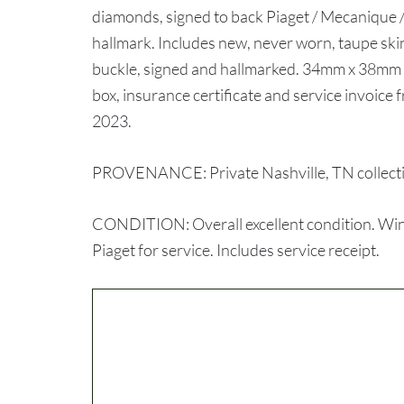
diamonds, signed to back Piaget / Mecanique 
hallmark. Includes new, never worn, taupe skin 
buckle, signed and hallmarked. 34mm x 38mm 
box, insurance certificate and service invoice
2023.
PROVENANCE: Private Nashville, TN collect
CONDITION: Overall excellent condition. Winds
Piaget for service. Includes service receipt.