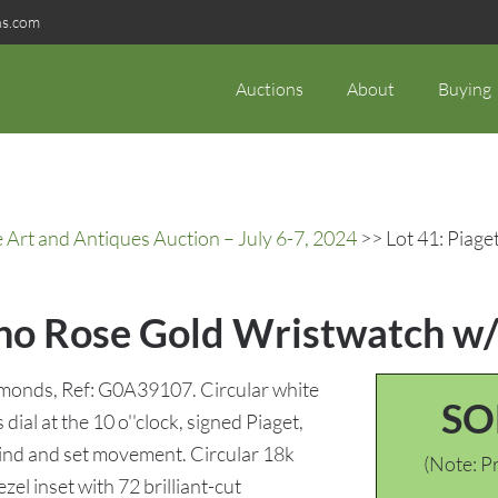
ns.com
Auctions
About
Buying
rt and Antiques Auction – July 6-7, 2024
>> Lot 41: Piage
lano Rose Gold Wristwatch 
iamonds, Ref: G0A39107. Circular white
SO
ial at the 10 o''clock, signed Piaget,
wind and set movement. Circular 18k
(Note: Pr
zel inset with 72 brilliant-cut