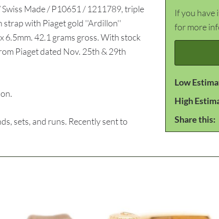
/ Swiss Made / P10651 / 1211789, triple
If you have 
strap with Piaget gold ''Ardillon''
for more in
x 6.5mm. 42.1 grams gross. With stock
 from Piaget dated Nov. 25th & 29th
Low Estima
ion.
High Estim
Share this:
, sets, and runs. Recently sent to