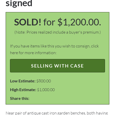
signed
SOLD!
for $1,200.00.
(Note: Prices realized include a buyer's premium.)
If you have items like this you wish to consign, click
here for more information:
SELLING WITH CASE
Low Estimate:
$800.00
High Estimate:
$1,000.00
Share this:
Near pair of antique cast iron garden benches, both having