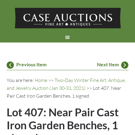
Previous Item
Next Item
You are here:
Home
>>
Two-Day Winter Fine Art, Antique,
and Jewelry Auction (Jan 30-31, 2021)
>> Lot 407: Near
Pair Cast Iron Garden Benches, 1 signed
Lot 407: Near Pair Cast
Iron Garden Benches, 1