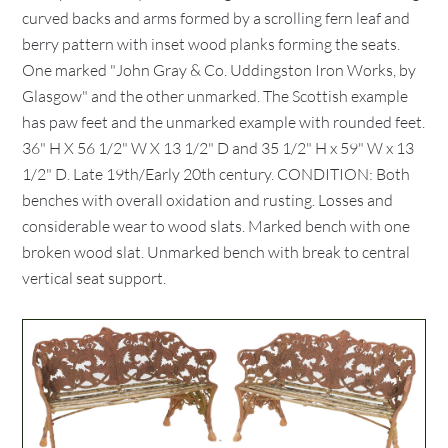
curved backs and arms formed by a scrolling fern leaf and
berry pattern with inset wood planks forming the seats.
One marked "John Gray & Co. Uddingston Iron Works, by
Glasgow" and the other unmarked. The Scottish example
has paw feet and the unmarked example with rounded feet.
36" H X 56 1/2" W X 13 1/2" D and 35 1/2" H x 59" W x 13
1/2" D. Late 19th/Early 20th century. CONDITION: Both
benches with overall oxidation and rusting. Losses and
considerable wear to wood slats. Marked bench with one
broken wood slat. Unmarked bench with break to central
vertical seat support.