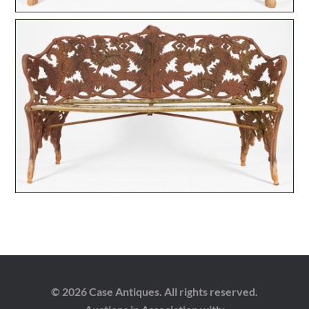
© 2026 Case Antiques. All rights reserved.