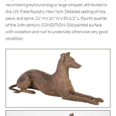
recumbent greyhound dog or large whippet, attributed to
the J.W. Fiske foundry, New York. Detailed casting of ribs,
paws, and spine. 21" H x 16" W x 50 1/2" L. Fourth quarter
of the 19th century. CONDITION: Old painted surface
with oxidation and rust to underside, otherwise very good
condition.