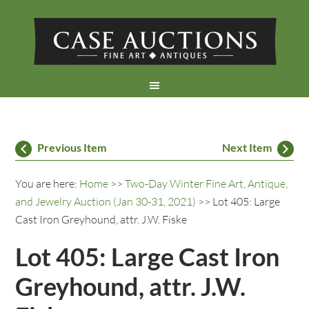
Previous Item
Next Item
You are here:
Home
>>
Two-Day Winter Fine Art, Antique,
and Jewelry Auction (Jan 30-31, 2021)
>> Lot 405: Large
Cast Iron Greyhound, attr. J.W. Fiske
Lot 405: Large Cast Iron
Greyhound, attr. J.W.