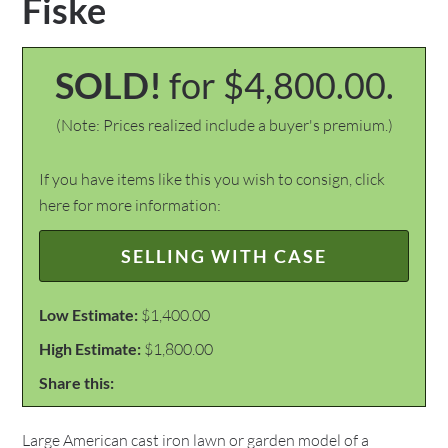
Fiske
SOLD!
for $4,800.00.
(Note: Prices realized include a buyer's premium.)
If you have items like this you wish to consign, click
here for more information:
SELLING WITH CASE
Low Estimate:
$1,400.00
High Estimate:
$1,800.00
Share this:
Large American cast iron lawn or garden model of a