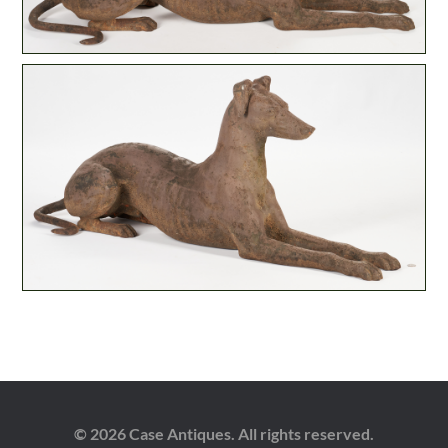
© 2026 Case Antiques. All rights reserved.