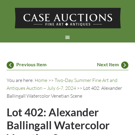
Previous Item
Next Item
You are here:
Home
>>
Two-Day Summer Fine Art and
Antiques Auction – July 6-7, 2024
>> Lot 402: Alexander
Ballingall Watercolor Venetian Scene
Lot 402: Alexander
Ballingall Watercolor