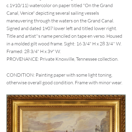
c.1910/11) watercolor on paper titled "On the Grand
Canal, Venice" depicting several sailing vessels
maneuvering through the waters on the Grand Canal.
Signed and dated 1907 lower left and titled lower right.
Title and artist''s name penciled on tape en verso. Housed
in a molded gilt wood frame. Sight: 16 3/4" H x 28 3/4'' W.
Framed: 28 3/4" H x 39" W.
PROVENANCE: Private Knoxville, Tennessee collection.
CONDITION: Painting paper with some light toning,
otherwise overall good condition. Frame with minor wear.