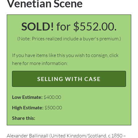
Venetian Scene
SOLD!
for $552.00.
(Note: Prices realized include a buyer's premium.)
If you have items like this you wish to consign, click
here for more information:
SELLING WITH CASE
Low Estimate:
$400.00
High Estimate:
$500.00
Share this:
Alexander Ballingall (United Kingdom/Scotland, c.1850 –