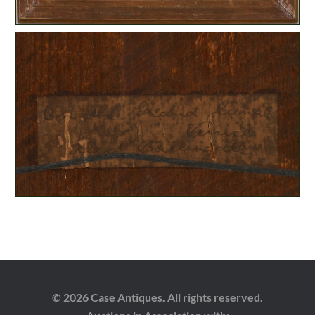
© 2026 Case Antiques. All rights reserved.