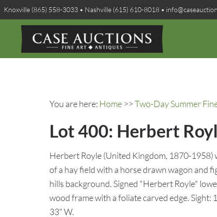
Knoxville (865) 558-3033 • Nashville (615) 610-8018 • info@caseauctio
You are here:
Home
>>
Two-Day Summer Fine A
Lot 400: Herbert Roy
Herbert Royle (United Kingdom, 1870-1958) w
of a hay field with a horse drawn wagon and f
hills background. Signed "Herbert Royle" lower
wood frame with a foliate carved edge. Sight: 
33" W.