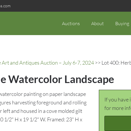
ns.com
Auctions
About
Buying
rt and Antiques Auction – July 6-7, 2024
>> Lot 400: Her
le Watercolor Landscape
atercolor painting on paper landscape
If you have 
igures harvesting foreground and rolling
for more in
 left and housed in a cove molded gilt
10 1/2" H x 19 1/2" W. Framed: 23" H x