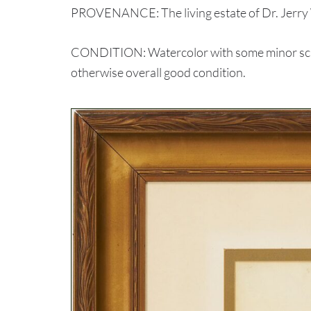
PROVENANCE: The living estate of Dr. Jerry 
CONDITION: Watercolor with some minor scatte
otherwise overall good condition.