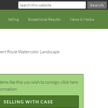
Selling
Exceptional Results
News & Media
bert Royle Watercolor Landscape
items like this you wish to consign, click here
formation:
SELLING WITH CASE