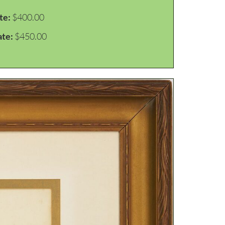
te:
$400.00
ate:
$450.00