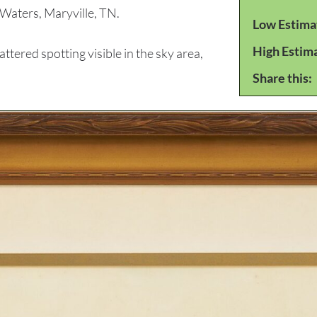
Waters, Maryville, TN.
Low Estima
High Estim
red spotting visible in the sky area,
Share this: