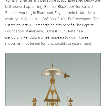
Roman numerals and bell strike at top. Engraved below the
bell above chapter ring "Bamber Blackpool" for Samuel
Bamber, working in Blackpool, England, mid to late 19th
century. 19 3/4" H x 11 3/8" W x 2 1/4" D. Provenance: The
Estate of Betty E. Lamberth, sold to benefit The Baptist
Foundation of Alabama. CONDITION: Retains a
pendulum. Pendulum wheel appears to work. Fusee
movement not tested for functionality or guaranteed.