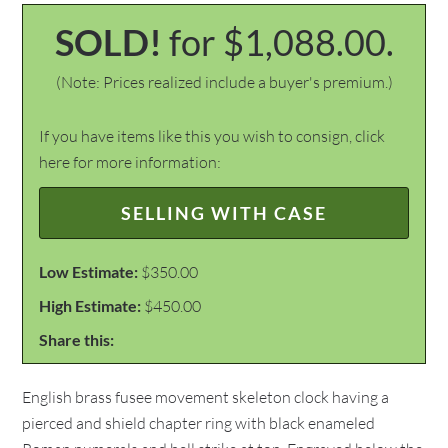
SOLD!
for $1,088.00.
(Note: Prices realized include a buyer's premium.)
If you have items like this you wish to consign, click
here for more information:
SELLING WITH CASE
Low Estimate:
$350.00
High Estimate:
$450.00
Share this:
English brass fusee movement skeleton clock having a
pierced and shield chapter ring with black enameled