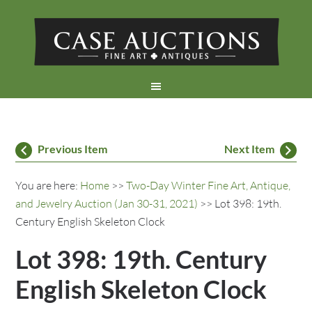
Previous Item
Next Item
You are here:
Home
>>
Two-Day Winter Fine Art, Antique,
and Jewelry Auction (Jan 30-31, 2021)
>> Lot 398: 19th.
Century English Skeleton Clock
Lot 398: 19th. Century
English Skeleton Clock