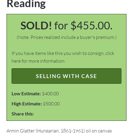
Reading
SOLD!
for $455.00.
(Note: Prices realized include a buyer's premium.)
If you have items like this you wish to consign, click
here for more information:
SELLING WITH CASE
Low Estimate:
$400.00
High Estimate:
$500.00
Share this:
Armin Glatter (Hungarian, 1861-1961) oil on canvas