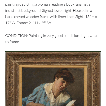
painting depicting a woman reading a book, against an
indistinct background. Signed lower right. Housed in a
hand carved wooden frame with linen liner. Sight: 13" H x
17" W. Frame: 21" H x 25" W.
CONDITION: Painting in very good condition. Light wear
to frame.