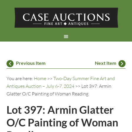
Previous Item
Next Item
You are here:
Home
>>
Two-Day Summer Fine Art and
Antiques Auction – July 6-7, 2024
>> Lot 397: Armin
Glatter O/C Painting of Woman Reading
Lot 397: Armin Glatter
O/C Painting of Woman