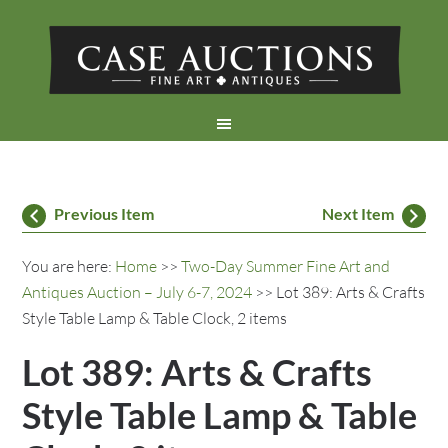
Previous Item
Next Item
You are here:
Home
>>
Two-Day Summer Fine Art and
Antiques Auction – July 6-7, 2024
>> Lot 389: Arts & Crafts
Style Table Lamp & Table Clock, 2 items
Lot 389: Arts & Crafts
Style Table Lamp & Table