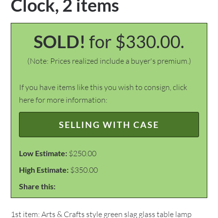
Clock, 2 items
SOLD!
for $330.00.
(Note: Prices realized include a buyer's premium.)
If you have items like this you wish to consign, click
here for more information:
SELLING WITH CASE
Low Estimate:
$250.00
High Estimate:
$350.00
Share this:
1st item: Arts & Crafts style green slag glass table lamp