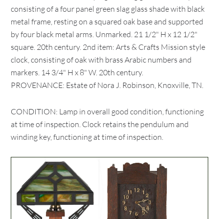
consisting of a four panel green slag glass shade with black
metal frame, resting on a squared oak base and supported
by four black metal arms. Unmarked. 21 1/2" H x 12 1/2"
square. 20th century. 2nd item: Arts & Crafts Mission style
clock, consisting of oak with brass Arabic numbers and
markers. 14 3/4" H x 8" W. 20th century.
PROVENANCE: Estate of Nora J. Robinson, Knoxville, TN.
CONDITION: Lamp in overall good condition, functioning
at time of inspection. Clock retains the pendulum and
winding key, functioning at time of inspection.