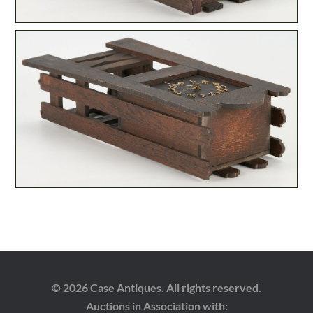
© 2026 Case Antiques. All rights reserved.
Auctions in Association with: