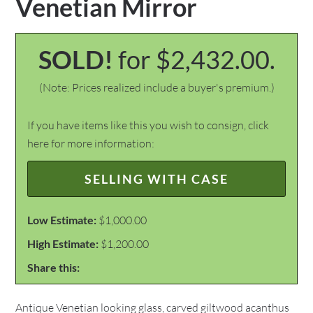
Venetian Mirror
SOLD!
for $2,432.00.
(Note: Prices realized include a buyer's premium.)
If you have items like this you wish to consign, click
here for more information:
SELLING WITH CASE
Low Estimate:
$1,000.00
High Estimate:
$1,200.00
Share this:
Antique Venetian looking glass, carved giltwood acanthus