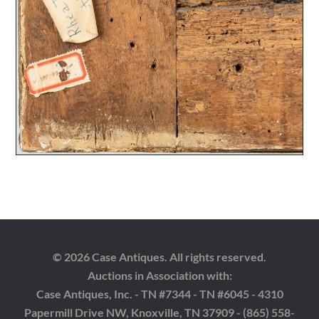
© 2026 Case Antiques. All rights reserved.
Auctions in Association with:
Case Antiques, Inc. - TN #7344 - TN #6045 - 4310
Papermill Drive NW, Knoxville, TN 37909 - (865) 558-