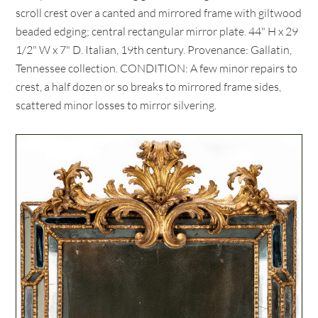
scroll crest over a canted and mirrored frame with giltwood
beaded edging; central rectangular mirror plate. 44" H x 29
1/2" W x 7" D. Italian, 19th century. Provenance: Gallatin,
Tennessee collection. CONDITION: A few minor repairs to
crest, a half dozen or so breaks to mirrored frame sides,
scattered minor losses to mirror silvering.