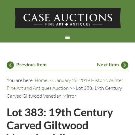
Previous Item
Next Item
You are here:
Home
>>
January 26, 2019 Historic Winter
Fine Art and Antiques Auction
>> Lot 383: 19th Century
Carved Giltwood Venetian Mirror
Lot 383: 19th Century
Carved Giltwood