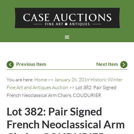
Previous Item
Next Item
You are here:
Home
>>
January 26, 2019 Historic Winter
Fine Art and Antiques Auction
>> Lot 382: Pair Signed
French Neoclassical Arm Chairs, COUDURIER
Lot 382: Pair Signed
French Neoclassical Arm