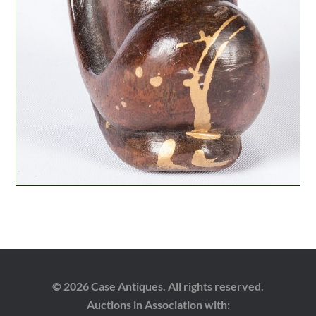
© 2026 Case Antiques. All rights reserved.
Auctions in Association with: