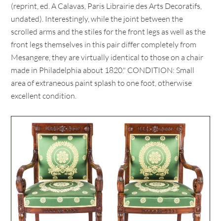
(reprint, ed. A Calavas, Paris Librairie des Arts Decoratifs,
undated). Interestingly, while the joint between the
scrolled arms and the stiles for the front legs as well as the
front legs themselves in this pair differ completely from
Mesangere, they are virtually identical to those on a chair
made in Philadelphia about 1820." CONDITION: Small
area of extraneous paint splash to one foot, otherwise
excellent condition.