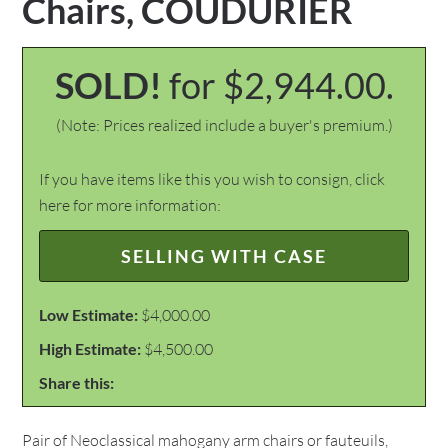
Chairs, COUDURIER
SOLD!
for $2,944.00.
(Note: Prices realized include a buyer's premium.)
If you have items like this you wish to consign, click
here for more information:
SELLING WITH CASE
Low Estimate:
$4,000.00
High Estimate:
$4,500.00
Share this:
Pair of Neoclassical mahogany arm chairs or fauteuils,