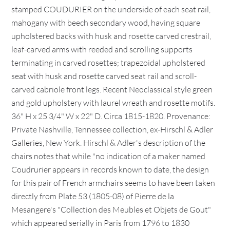
stamped COUDURIER on the underside of each seat rail,
mahogany with beech secondary wood, having square
upholstered backs with husk and rosette carved crestrail,
leaf-carved arms with reeded and scrolling supports
terminating in carved rosettes; trapezoidal upholstered
seat with husk and rosette carved seat rail and scroll-
carved cabriole front legs. Recent Neoclassical style green
and gold upholstery with laurel wreath and rosette motifs.
36" H x 25 3/4" W x 22" D. Circa 1815-1820. Provenance:
Private Nashville, Tennessee collection, ex-Hirschl & Adler
Galleries, New York. Hirschl & Adler's description of the
chairs notes that while "no indication of a maker named
Coudrurier appears in records known to date, the design
for this pair of French armchairs seems to have been taken
directly from Plate 53 (1805-08) of Pierre de la
Mesangere's "Collection des Meubles et Objets de Gout"
which appeared serially in Paris from 1796 to 1830