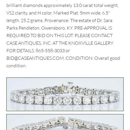
brilliant diamonds approximately 13.0 carat total weight,
VS2 clarity, and H color. Marked Plat. 5mm wide, 6.5"
length. 25.2 grams. Provenance: The estate of Dr. Sara
Parks Pendleton, Owensboro, KY. PRE-APPROVAL IS
REQUIRED TO BID ON THIS LOT. PLEASE CONTACT
CASE ANTIQUES, INC. AT THE KNOXVILLE GALLERY
FOR DETAILS. 865-558-3033 or
BID@CASEANTIQUES.COM. CONDITION: Overall good
condition.