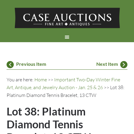
Previous Item
Next Item
You are here:
Home
>>
Important Two-Day Winter Fine
Art, Antique, and Jewelry Auction - Jan. 25 & 26
>> Lot 38:
Platinum Diamond Tennis Bracelet, 13 CTW
Lot 38: Platinum
Diamond Tennis