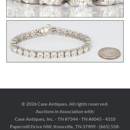
© 2026 Case Antiques. All rights reserved.
Auctions in Association with:
Case Antiques, Inc. - TN #7344 - TN #6045 - 4310
Papermill Drive NW, Knoxville, TN 37909 - (865) 558-