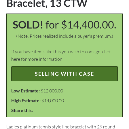
Bracelet, 13 CTW
SOLD!
for $14,400.00.
(Note: Prices realized include a buyer's premium.)
If you have items like this you wish to consign, click
here for more information:
SELLING WITH CASE
Low Estimate:
$12,000.00
High Estimate:
$14,000.00
Share this:
Ladies platinum tennis style line bracelet with 29 round