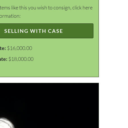
items like this you wish to consign, click here
formation:
SELLING WITH CASE
te:
$16,000.00
ate:
$18,000.00