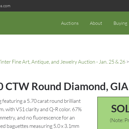
ns.com
Auctions
About
Buying
ter Fine Art, Antique, and Jewelry Auction - Jan. 25 & 26
>
5.70 CTW Round Diamond, GIA
eaturing a 5.70 carat round brilliant
SO
. with VS1 clarity and Q-R color. 67%
ymmetry, and no fluorescence for an
(Note: Pr
red baguettes measuring 5.0 x 3.1mm