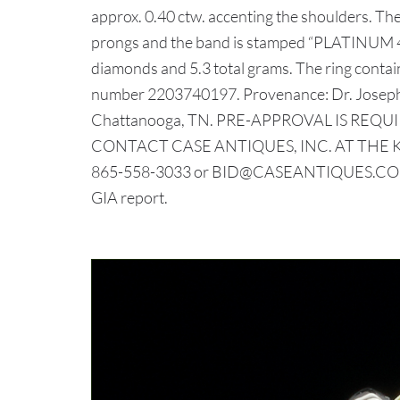
approx. 0.40 ctw. accenting the shoulders. Th
prongs and the band is stamped “PLATINUM 437
diamonds and 5.3 total grams. The ring contains
number 2203740197. Provenance: Dr. Joseph 
Chattanooga, TN. PRE-APPROVAL IS REQUI
CONTACT CASE ANTIQUES, INC. AT THE 
865-558-3033 or BID@CASEANTIQUES.COM.
GIA report.