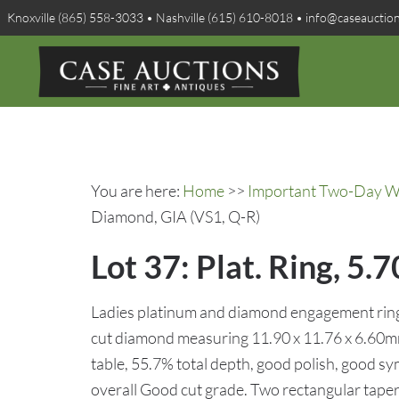
Knoxville (865) 558-3033 • Nashville (615) 610-8018 • info@caseauctio
You are here:
Home
>>
Important Two-Day Win
Diamond, GIA (VS1, Q-R)
Lot 37: Plat. Ring, 
Ladies platinum and diamond engagement ring f
cut diamond measuring 11.90 x 11.76 x 6.60mm
table, 55.7% total depth, good polish, good s
overall Good cut grade. Two rectangular tape