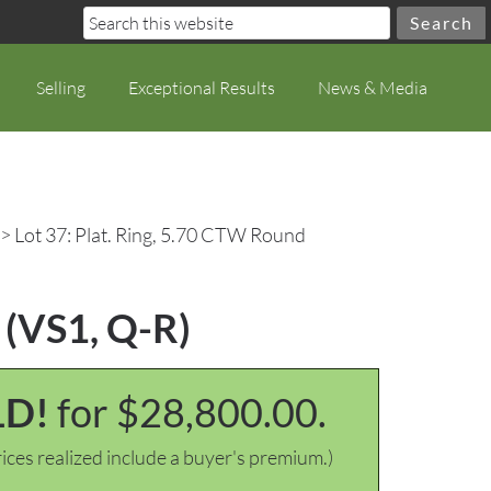
Selling
Exceptional Results
News & Media
> Lot 37: Plat. Ring, 5.70 CTW Round
 (VS1, Q-R)
LD!
for $28,800.00.
ices realized include a buyer's premium.)