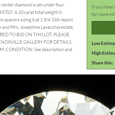
e center diamond is set under four
If you have 
02”. 6.10 carat total weight in
for more in
 spacers sizing it at 1 3/4. GIA report
and Mrs. Josephine Lavecchia estate,
RED TO BID ON THIS LOT. PLEASE
KNOXVILLE GALLERY FOR DETAILS.
Low Estima
 CONDITION: See description and
High Estim
Share this: